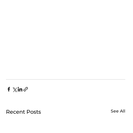
See All
Recent Posts