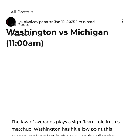
All Posts
exclusivevipsports
Jan 12, 2025
1 min read
All Posts
Washington vs Michigan
Free Picks
(11:00am)
The law of averages plays a significant role in this 
matchup. Washington has hit a low point this 