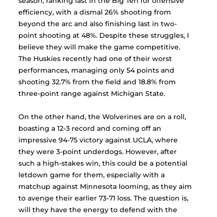
season, ranking last in the Big Ten for offensive 
efficiency, with a dismal 26% shooting from 
beyond the arc and also finishing last in two-
point shooting at 48%. Despite these struggles, I 
believe they will make the game competitive. 
The Huskies recently had one of their worst 
performances, managing only 54 points and 
shooting 32.7% from the field and 18.8% from 
three-point range against Michigan State. 
On the other hand, the Wolverines are on a roll, 
boasting a 12-3 record and coming off an 
impressive 94-75 victory against UCLA, where 
they were 3-point underdogs. However, after 
such a high-stakes win, this could be a potential 
letdown game for them, especially with a 
matchup against Minnesota looming, as they aim 
to avenge their earlier 73-71 loss. The question is, 
will they have the energy to defend with the 