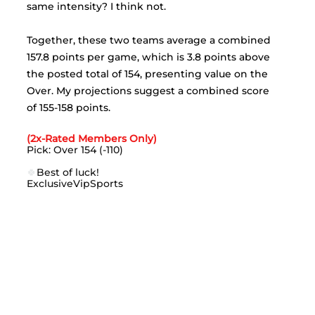
same intensity? I think not. 
Together, these two teams average a combined 
157.8 points per game, which is 3.8 points above 
the posted total of 154, presenting value on the 
Over. My projections suggest a combined score 
of 155-158 points.
(2x-Rated Members Only)
Pick: Over 154 (-110)
🍀
Best of luck!
ExclusiveVipSports