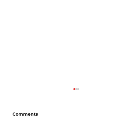
Comments
Write a comment...