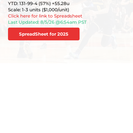
YTD: 131-99-4 (57%) +55.28u
Scale: 1-3 units ($1,000/unit)
Click here for link to Spreadsheet
Last Updated: 8/5/26 @6:54am PST
SpreadSheet for 2025