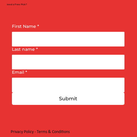
Need a Free Pick?
First Name
*
Last name
*
Email
*
Submit
Privacy Policy
-
Terms & Conditions