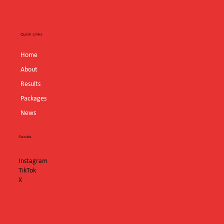
Quick Links
Home
About
Results
Packages
News
Socials
Instagram
TikTok
X