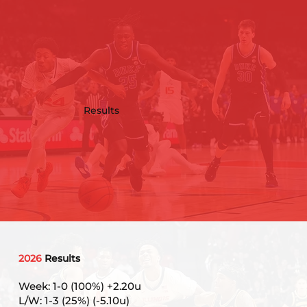
Results
2026
Results
Week: 1-0 (100%) +2.20u
L/W: 1-3 (25%) (-5.10u)