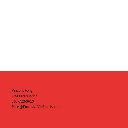
Vincent Fong
Owner/Founder
702-720-3619
Picks@ExclusiveVipSports.com