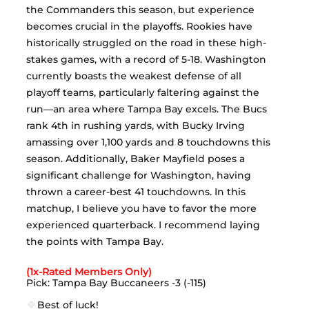
the Commanders this season, but experience 
becomes crucial in the playoffs. Rookies have 
historically struggled on the road in these high-
stakes games, with a record of 5-18. Washington 
currently boasts the weakest defense of all 
playoff teams, particularly faltering against the 
run—an area where Tampa Bay excels. The Bucs 
rank 4th in rushing yards, with Bucky Irving 
amassing over 1,100 yards and 8 touchdowns this 
season. Additionally, Baker Mayfield poses a 
significant challenge for Washington, having 
thrown a career-best 41 touchdowns. In this 
matchup, I believe you have to favor the more 
experienced quarterback. I recommend laying 
the points with Tampa Bay.
(1x-Rated Members Only)
Pick: Tampa Bay Buccaneers -3 (-115)
🍀
Best of luck!