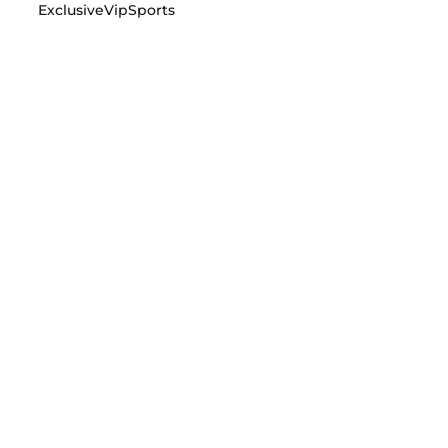
ExclusiveVipSports