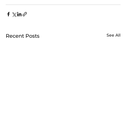
See All
Recent Posts