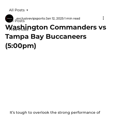
All Posts
exclusivevipsports
Jan 12, 2025
1 min read
All Posts
Washington Commanders vs
Free Picks
Tampa Bay Buccaneers
(5:00pm)
It’s tough to overlook the strong performance of 