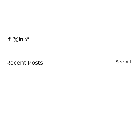
See All
Recent Posts