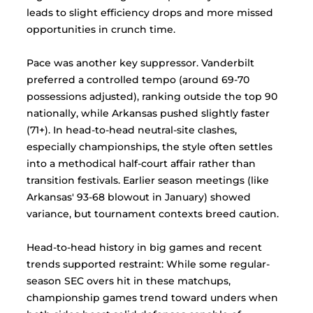
leads to slight efficiency drops and more missed 
opportunities in crunch time.
Pace was another key suppressor. Vanderbilt 
preferred a controlled tempo (around 69-70 
possessions adjusted), ranking outside the top 90 
nationally, while Arkansas pushed slightly faster 
(71+). In head-to-head neutral-site clashes, 
especially championships, the style often settles 
into a methodical half-court affair rather than 
transition festivals. Earlier season meetings (like 
Arkansas' 93-68 blowout in January) showed 
variance, but tournament contexts breed caution. 
Head-to-head history in big games and recent 
trends supported restraint: While some regular-
season SEC overs hit in these matchups, 
championship games trend toward unders when 