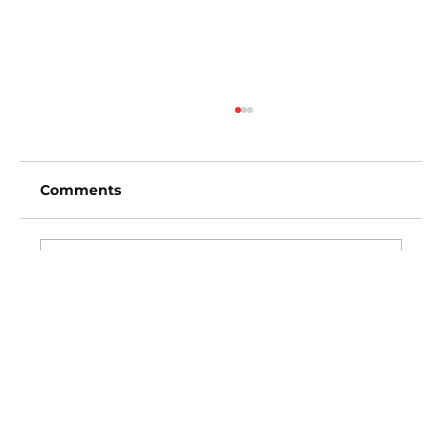
Comments
Write a comment...
Los Angeles Angels vs Baltimore
Orioles (3:35pm)
Vincent Fong
Owner/Founder