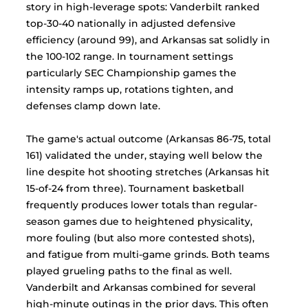
story in high-leverage spots: Vanderbilt ranked 
top-30-40 nationally in adjusted defensive 
efficiency (around 99), and Arkansas sat solidly in 
the 100-102 range. In tournament settings 
particularly SEC Championship games the 
intensity ramps up, rotations tighten, and 
defenses clamp down late. 
The game's actual outcome (Arkansas 86-75, total 
161) validated the under, staying well below the 
line despite hot shooting stretches (Arkansas hit 
15-of-24 from three). Tournament basketball 
frequently produces lower totals than regular-
season games due to heightened physicality, 
more fouling (but also more contested shots), 
and fatigue from multi-game grinds. Both teams 
played grueling paths to the final as well. 
Vanderbilt and Arkansas combined for several 
high-minute outings in the prior days. This often 