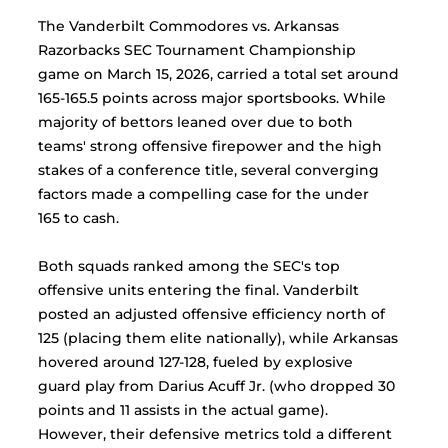
The Vanderbilt Commodores vs. Arkansas 
Razorbacks SEC Tournament Championship 
game on March 15, 2026, carried a total set around 
165-165.5 points across major sportsbooks. While 
majority of bettors leaned over due to both 
teams' strong offensive firepower and the high 
stakes of a conference title, several converging 
factors made a compelling case for the under 
165 to cash.
Both squads ranked among the SEC's top 
offensive units entering the final. Vanderbilt 
posted an adjusted offensive efficiency north of 
125 (placing them elite nationally), while Arkansas 
hovered around 127-128, fueled by explosive 
guard play from Darius Acuff Jr. (who dropped 30 
points and 11 assists in the actual game). 
However, their defensive metrics told a different 