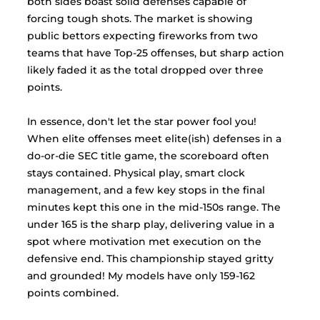
both sides boast solid defenses capable of 
forcing tough shots. The market is showing 
public bettors expecting fireworks from two 
teams that have Top-25 offenses, but sharp action 
likely faded it as the total dropped over three 
points.
In
 essence, don't let the star power fool you! 
When elite offenses meet elite(ish) defenses in a 
do-or-die SEC title game, the scoreboard often 
stays contained. Physical play, smart clock 
management, and a few key stops in the final 
minutes kept this one in the mid-150s range. The 
under 165 is the sharp play, delivering value in a 
spot where motivation met execution on the 
defensive end. This championship stayed gritty 
and grounded! My models have only 159-162 
points combined. 