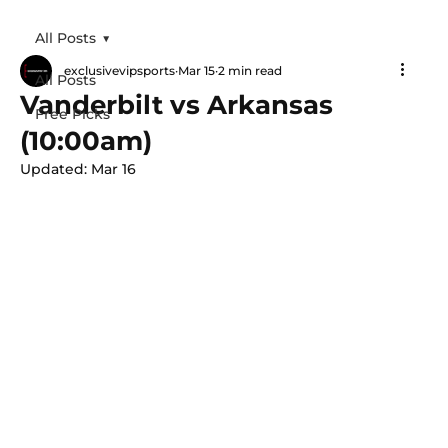
All Posts
exclusivevipsports
Mar 15
2 min read
All Posts
Vanderbilt vs Arkansas
Free Picks
(10:00am)
Updated:
Mar 16