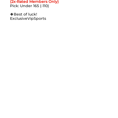
(2x-Rated Members Only)
Pick: Under 165 (-110)
🍀
Best of luck!
ExclusiveVipSports