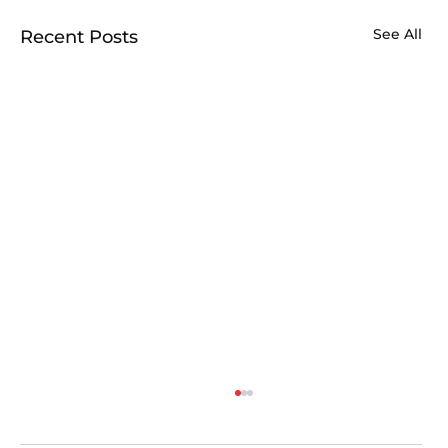
See All
Recent Posts