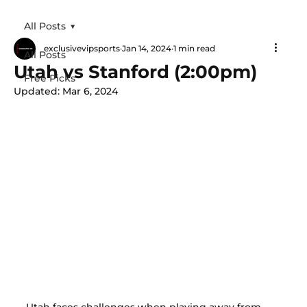
All Posts
exclusivevipsports
Jan 14, 2024
1 min read
All Posts
Utah vs Stanford (2:00pm)
Free Picks
Updated:
Mar 6, 2024
Utah faces challenges when playing away from 