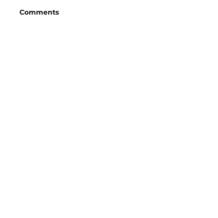
Comments
Write a comment...
San Diego Padres vs Arizona
Diamondbacks (6:40pm)
Vincent Fong
Owner/Founder
702-720-3619
Picks@ExclusiveVipSports.com