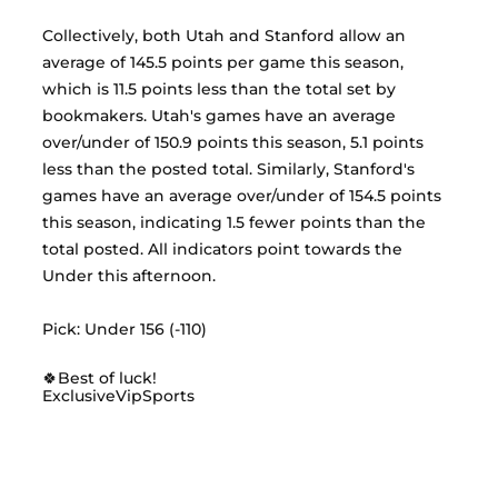
Collectively, both Utah and Stanford allow an 
average of 145.5 points per game this season, 
which is 11.5 points less than the total set by 
bookmakers. Utah's games have an average 
over/under of 150.9 points this season, 5.1 points 
less than the posted total. Similarly, Stanford's 
games have an average over/under of 154.5 points 
this season, indicating 1.5 fewer points than the 
total posted. All indicators point towards the 
Under this afternoon.
Pick: Under 156 (-110)
🍀Best of luck!
ExclusiveVipSports