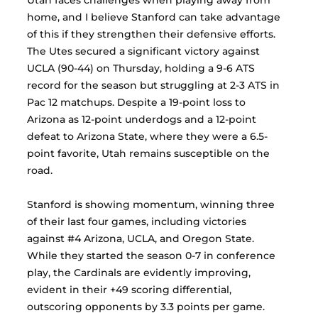
home, and I believe Stanford can take advantage 
of this if they strengthen their defensive efforts. 
The Utes secured a significant victory against 
UCLA (90-44) on Thursday, holding a 9-6 ATS 
record for the season but struggling at 2-3 ATS in 
Pac 12 matchups. Despite a 19-point loss to 
Arizona as 12-point underdogs and a 12-point 
defeat to Arizona State, where they were a 6.5-
point favorite, Utah remains susceptible on the 
road. 
Stanford is showing momentum, winning three 
of their last four games, including victories 
against 
#4
 Arizona, UCLA, and Oregon State. 
While they started the season 0-7 in conference 
play, the Cardinals are evidently improving, 
evident in their +49 scoring differential, 
outscoring opponents by 3.3 points per game. 