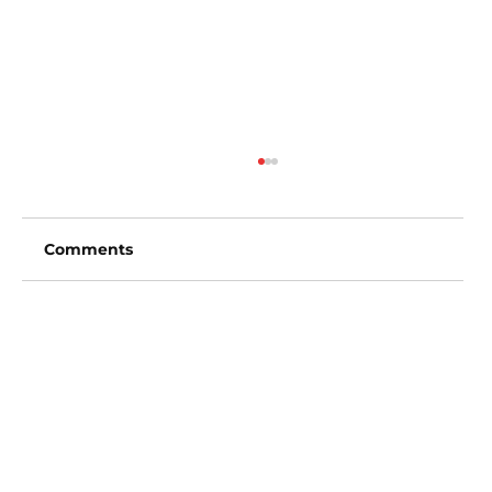
Comments
Write a comment...
San Diego Padres vs Arizona
Diamondbacks (6:40pm)