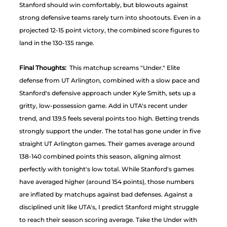
Stanford should win comfortably, but blowouts against 
strong defensive teams rarely turn into shootouts. Even in a 
projected 12-15 point victory, the combined score figures to 
land in the 130-135 range.
Final Thoughts:
  This matchup screams "Under." Elite 
defense from UT Arlington, combined with a slow pace and 
Stanford's defensive approach under Kyle Smith, sets up a 
gritty, low-possession game. Add in UTA's recent under 
trend, and 139.5 feels several points too high. Betting trends 
strongly support the under. The total has gone under in five 
straight UT Arlington games. Their games average around 
138-140 combined points this season, aligning almost 
perfectly with tonight's low total. While Stanford's games 
have averaged higher (around 154 points), those numbers 
are inflated by matchups against bad defenses. Against a 
disciplined unit like UTA's, I predict Stanford might struggle 
to reach their season scoring average. Take the Under with 