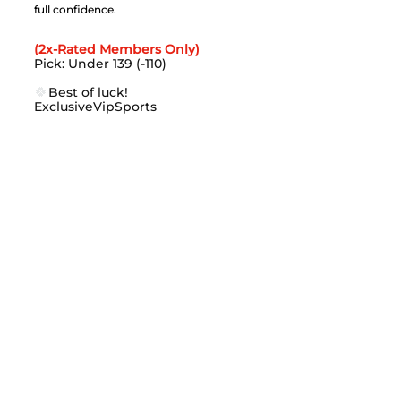
full confidence.
(2x-Rated Members Only)
Pick: Under 139 (-110)
🍀
Best of luck!
ExclusiveVipSports