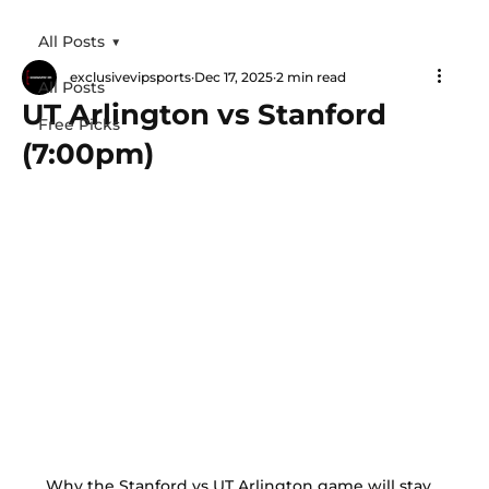
All Posts
exclusivevipsports
Dec 17, 2025
2 min read
All Posts
UT Arlington vs Stanford
Free Picks
(7:00pm)
Why the Stanford vs UT Arlington game will stay 