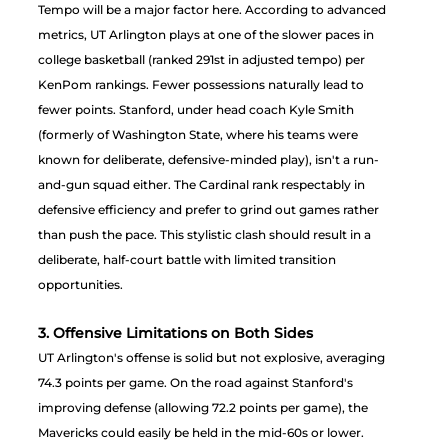
Tempo will be a major factor here. According to advanced 
metrics, UT Arlington plays at one of the slower paces in 
college basketball (ranked 291st in adjusted tempo) per 
KenPom rankings. Fewer possessions naturally lead to 
fewer points. Stanford, under head coach Kyle Smith 
(formerly of Washington State, where his teams were 
known for deliberate, defensive-minded play), isn't a run-
and-gun squad either. The Cardinal rank respectably in 
defensive efficiency and prefer to grind out games rather 
than push the pace. This stylistic clash should result in a 
deliberate, half-court battle with limited transition 
opportunities.
3. Offensive Limitations on Both Sides
UT Arlington's offense is solid but not explosive, averaging 
74.3 points per game. On the road against Stanford's 
improving defense (allowing 72.2 points per game), the 
Mavericks could easily be held in the mid-60s or lower. 