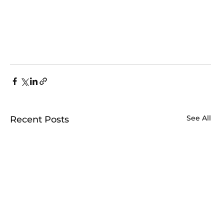
See All
Recent Posts