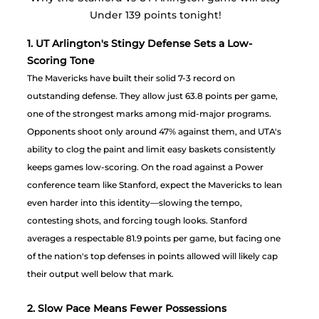
Under 139 points tonight! 
1. UT Arlington's Stingy Defense Sets a Low-
Scoring Tone
The Mavericks have built their solid 7-3 record on 
outstanding defense. They allow just 63.8 points per game, 
one of the strongest marks among mid-major programs. 
Opponents shoot only around 47% against them, and UTA's 
ability to clog the paint and limit easy baskets consistently 
keeps games low-scoring. On the road against a Power 
conference team like Stanford, expect the Mavericks to lean 
even harder into this identity—slowing the tempo, 
contesting shots, and forcing tough looks. Stanford 
averages a respectable 81.9 points per game, but facing one 
of the nation's top defenses in points allowed will likely cap 
their output well below that mark.
2. Slow Pace Means Fewer Possessions