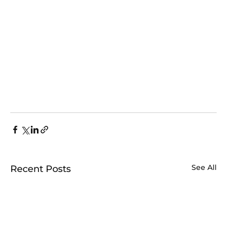
See All
Recent Posts