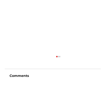
Comments
Write a comment...