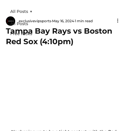
All Posts
exclusivevipsports
May 16, 2024
1 min read
All Posts
Tampa Bay Rays vs Boston
Free Picks
Red Sox (4:10pm)