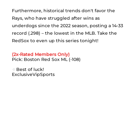
Furthermore, historical trends don't favor the 
Rays, who have struggled after wins as 
underdogs since the 2022 season, posting a 14-33 
record (.298) – the lowest in the MLB. Take the 
RedSox to even up this series tonight! 
(2x-Rated Members Only)
Pick: Boston Red Sox ML (-108)
🍀
Best of luck! 
ExclusiveVipSports