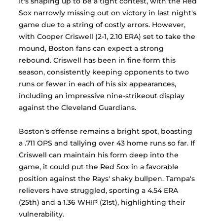
It's shaping up to be a tight contest, with the Red 
Sox narrowly missing out on victory in last night's 
game due to a string of costly errors. However, 
with Cooper Criswell (2-1, 2.10 ERA) set to take the 
mound, Boston fans can expect a strong 
rebound. Criswell has been in fine form this 
season, consistently keeping opponents to two 
runs or fewer in each of his six appearances, 
including an impressive nine-strikeout display 
against the Cleveland Guardians. 
Boston's offense remains a bright spot, boasting 
a .711 OPS and tallying over 43 home runs so far. If 
Criswell can maintain his form deep into the 
game, it could put the Red Sox in a favorable 
position against the Rays' shaky bullpen. Tampa's 
relievers have struggled, sporting a 4.54 ERA 
(25th) and a 1.36 WHIP (21st), highlighting their 
vulnerability. 