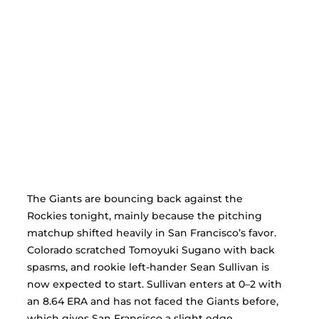
The Giants are bouncing back against the 
Rockies tonight, mainly because the pitching 
matchup shifted heavily in San Francisco’s favor. 
Colorado scratched Tomoyuki Sugano with back 
spasms, and rookie left-hander Sean Sullivan is 
now expected to start. Sullivan enters at 0–2 with 
an 8.64 ERA and has not faced the Giants before, 
which gives San Francisco a slight edge.