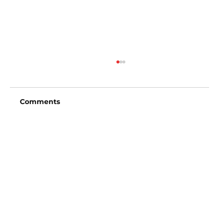
Comments
Write a comment...
San Diego Padres vs Arizona
Diamondbacks (6:40pm)
Vincent Fong