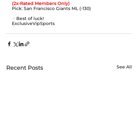
(2x-Rated Members Only)
Pick: San Francisco Giants ML (-130)
🍀
Best of luck!
ExclusiveVipSports
See All
Recent Posts