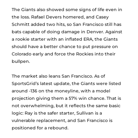
The Giants also showed some signs of life even in 
the loss. Rafael Devers homered, and Casey 
Schmitt added two hits, so San Francisco still has 
bats capable of doing damage in Denver. Against 
a rookie starter with an inflated ERA, the Giants 
should have a better chance to put pressure on 
Colorado early and force the Rockies into their 
bullpen.
The market also leans San Francisco. As of 
SportsGrid’s latest update, the Giants were listed 
around -136 on the moneyline, with a model 
projection giving them a 57% win chance. That is 
not overwhelming, but it reflects the same basic 
logic: Ray is the safer starter, Sullivan is a 
vulnerable replacement, and San Francisco is 
positioned for a rebound.