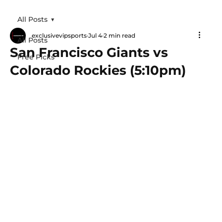
All Posts
exclusivevipsports
Jul 4
2 min read
All Posts
San Francisco Giants vs
Free Picks
Colorado Rockies (5:10pm)