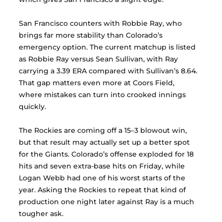
San Francisco counters with Robbie Ray, who 
brings far more stability than Colorado’s 
emergency option. The current matchup is listed 
as Robbie Ray versus Sean Sullivan, with Ray 
carrying a 3.39 ERA compared with Sullivan’s 8.64. 
That gap matters even more at Coors Field, 
where mistakes can turn into crooked innings 
quickly.
The Rockies are coming off a 15–3 blowout win, 
but that result may actually set up a better spot 
for the Giants. Colorado’s offense exploded for 18 
hits and seven extra-base hits on Friday, while 
Logan Webb had one of his worst starts of the 
year. Asking the Rockies to repeat that kind of 
production one night later against Ray is a much 
tougher ask.