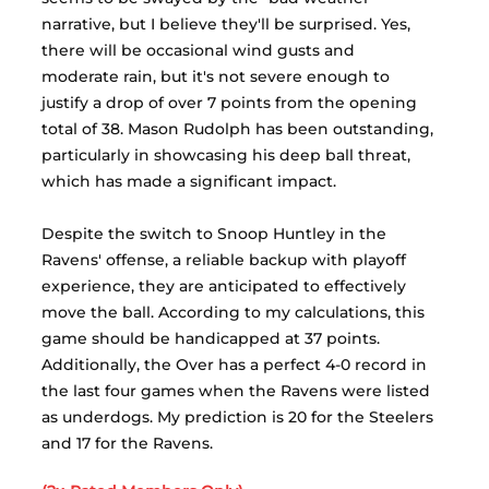
narrative, but I believe they'll be surprised. Yes, 
there will be occasional wind gusts and 
moderate rain, but it's not severe enough to 
justify a drop of over 7 points from the opening 
total of 38. Mason Rudolph has been outstanding, 
particularly in showcasing his deep ball threat, 
which has made a significant impact. 
Despite the switch to Snoop Huntley in the 
Ravens' offense, a reliable backup with playoff 
experience, they are anticipated to effectively 
move the ball. According to my calculations, this 
game should be handicapped at 37 points. 
Additionally, the Over has a perfect 4-0 record in 
the last four games when the Ravens were listed 
as underdogs. My prediction is 20 for the Steelers 
and 17 for the Ravens.