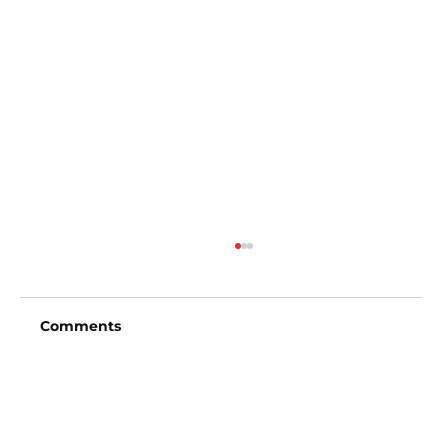
Comments
Write a comment...