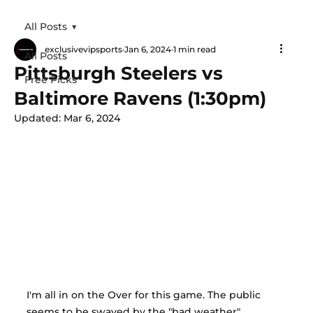
All Posts
exclusivevipsports
Jan 6, 2024
1 min read
All Posts
Pittsburgh Steelers vs
Free Picks
Baltimore Ravens (1:30pm)
Updated:
Mar 6, 2024
I'm all in on the Over for this game. The public 
seems to be swayed by the "bad weather" 