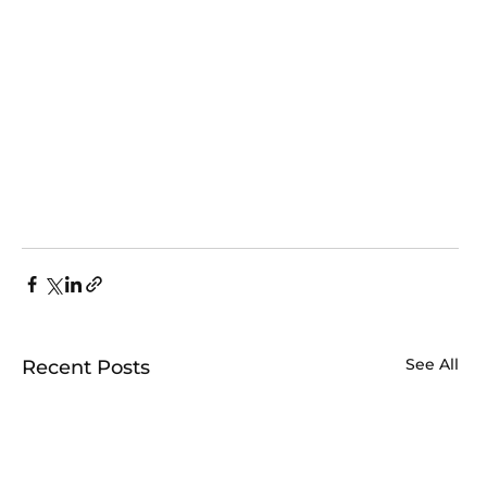
See All
Recent Posts