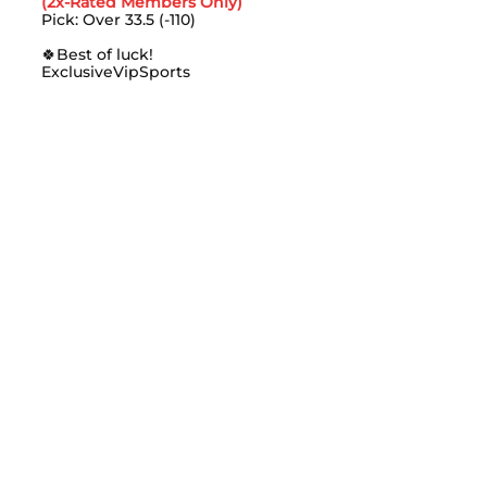
(2x-Rated Members Only)
Pick: Over 33.5 (-110)
🍀Best of luck!
ExclusiveVipSports