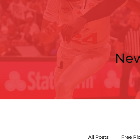
Ne
All Posts
Free Pi