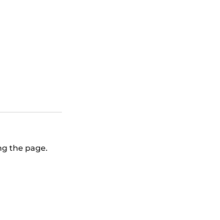
 vs Baltimore
ing the page.