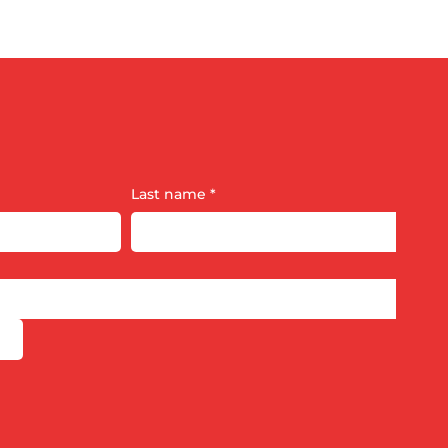
Last name
*