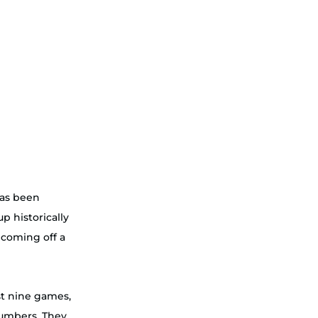
has been 
p historically 
 coming off a 
ast nine games, 
umbers. They 