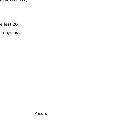
e last 20 
plays as a 
 
See All