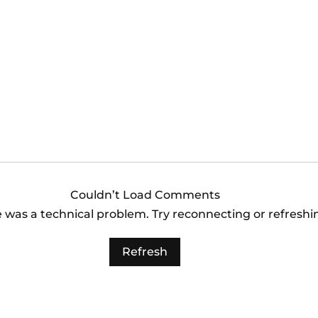
es vs Arizona
Los Angeles Angels
 (6:40pm)
Orioles (3:35pm)
Couldn’t Load Comments
re was a technical problem. Try reconnecting or refresh
Refresh
es vs Arizona
 (6:40pm)