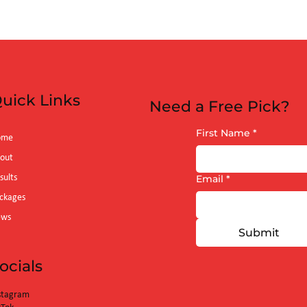
uick Links
Need a Free Pick?
First Name
*
ome
out
sults
Email
*
ckages
ews
Submit
ocials
stagram