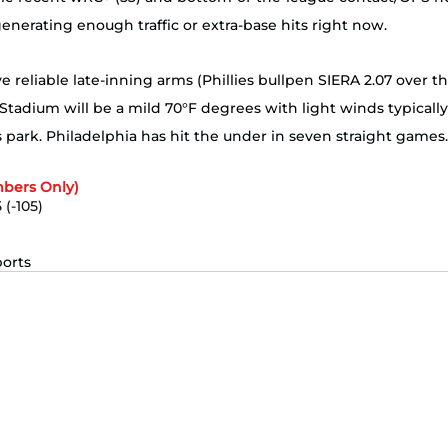
generating enough traffic or extra-base hits right now. 
 reliable late-inning arms (Phillies bullpen SIERA 2.07 over th
Stadium will be a mild 70°F degrees with light winds typically 
’s park. Philadelphia has hit the under in seven straight games.
bers Only)
 (-105)
 
ports