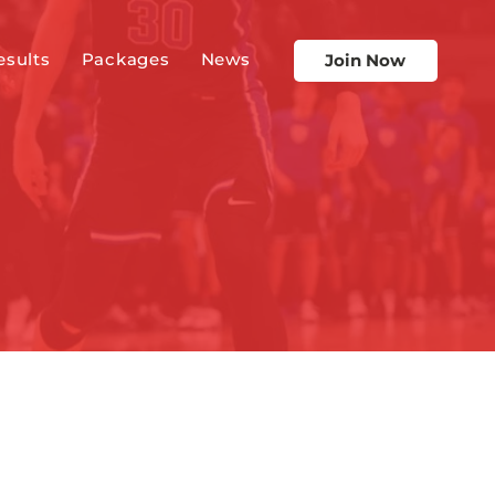
esults
Packages
News
Join Now