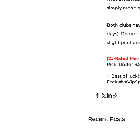
simply aren’t 
Both clubs have
days). Dodger 
slight pitcher
(2x-Rated Mem
Pick: Under 8.5
🍀
Best of luck!
ExclusiveVipS
Recent Posts