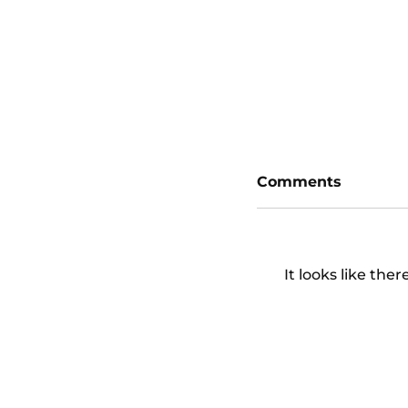
San Diego Padr
Diamondbacks
Comments
It looks like the
San Diego Padr
Diamondbacks