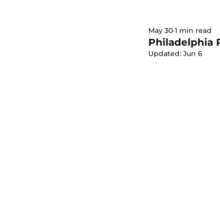
May 30
1 min read
Philadelphia 
Updated:
Jun 6