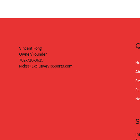
Q
Vincent Fong
Owner/Founder
702-720-3619
H
Picks@ExclusiveVipSports.com
Ab
Re
Pa
N
S
In