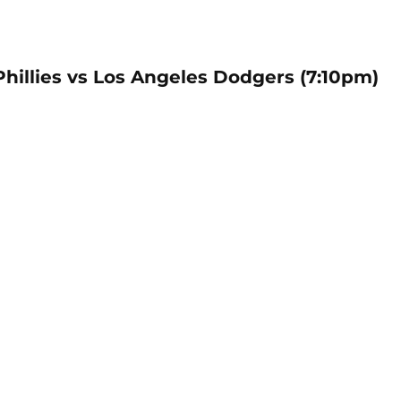
Phillies vs Los Angeles Dodgers (7:10pm)