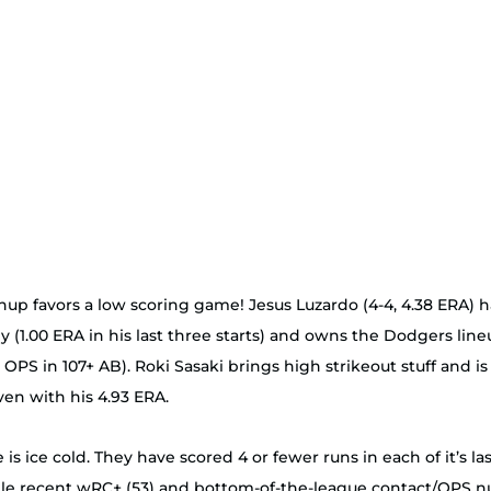
up favors a low scoring game! Jesus Luzardo (4-4, 4.38 ERA) 
 (1.00 ERA in his last three starts) and owns the Dodgers lineu
8 OPS in 107+ AB). Roki Sasaki brings high strikeout stuff and is
ven with his 4.93 ERA. 
e is ice cold. They have scored 4 or fewer runs in each of it’s l
ble recent wRC+ (53) and bottom-of-the-league contact/OPS n