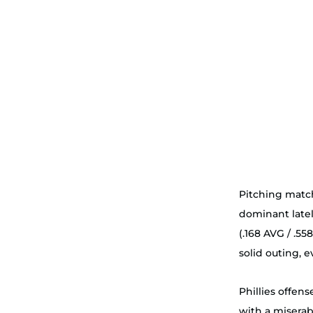
Pitching match
dominant lately
(.168 AVG / .55
solid outing, e
Phillies offens
with a misera