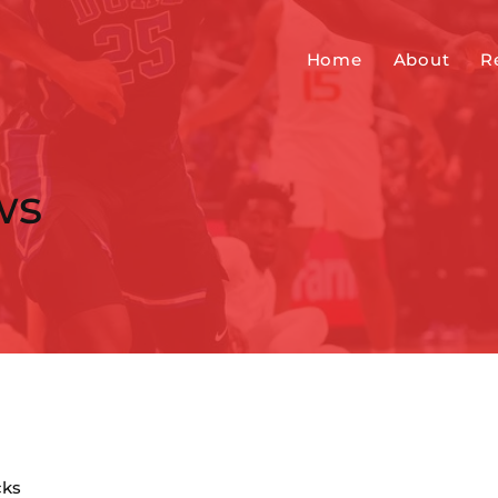
Home
About
R
ws
cks