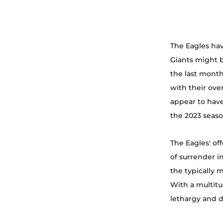
The Eagles hav
Giants might b
the last mont
with their ove
appear to have
the 2023 seaso
The Eagles' of
of surrender i
the typically 
With a multitu
lethargy and d