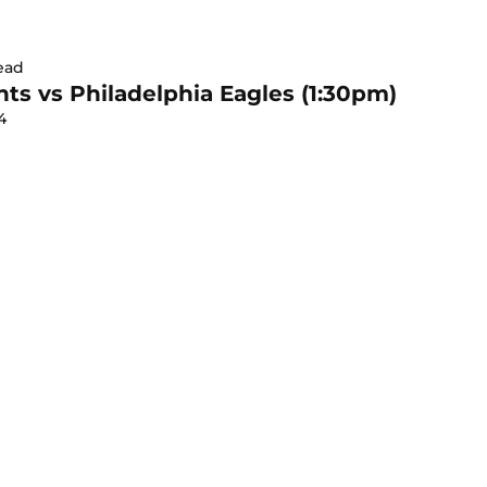
ead
ts vs Philadelphia Eagles (1:30pm)
4