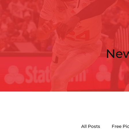
Ne
All Posts
Free Pi