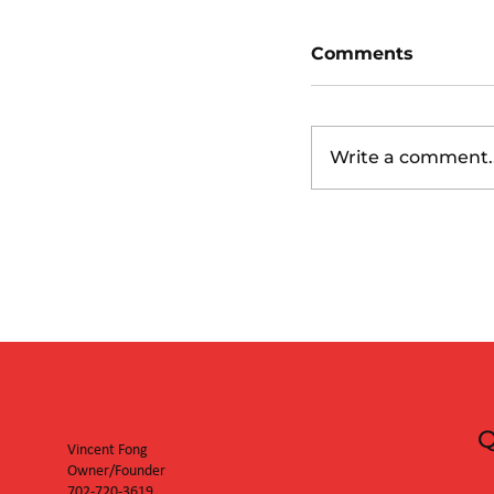
Comments
Write a comment..
San Diego Padr
Diamondbacks
Q
Vincent Fong
Owner/Founder
702-720-3619