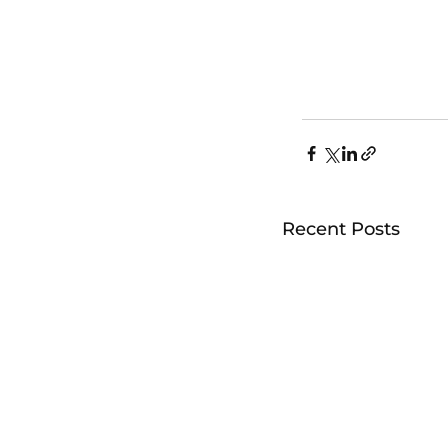
Recent Posts