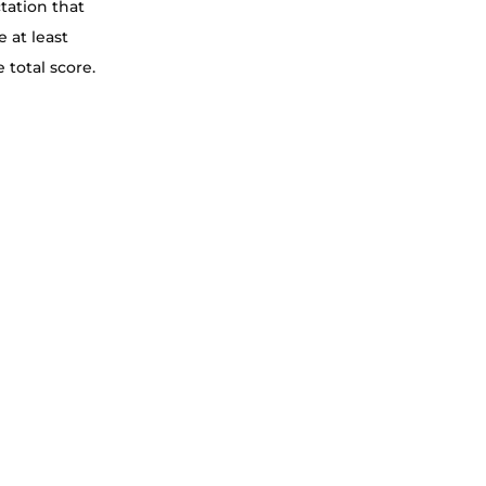
tation that 
 at least 
 total score.