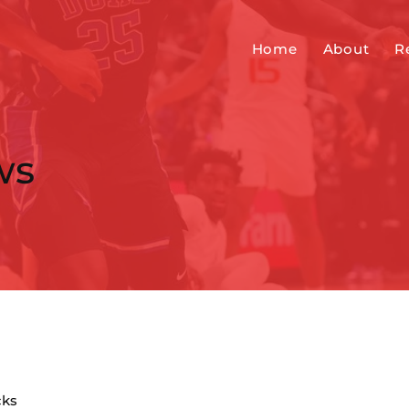
Home
About
R
ws
cks