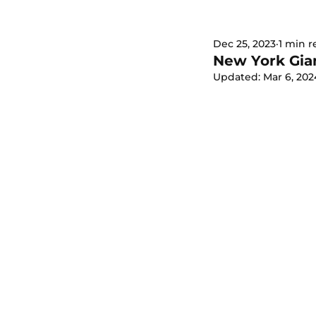
Dec 25, 2023
1 min r
New York Gian
Updated:
Mar 6, 202