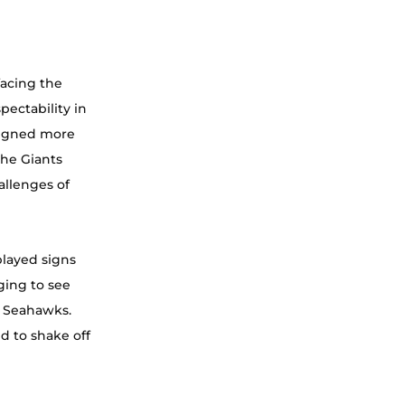
acing the 
pectability in 
ligned more 
the Giants 
allenges of 
played signs 
ging to see 
e Seahawks. 
d to shake off 