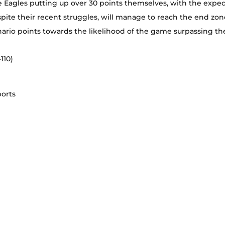
he Eagles putting up over 30 points themselves, with the expec
spite their recent struggles, will manage to reach the end zone
nario points towards the likelihood of the game surpassing the
110)
ports