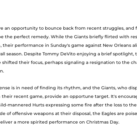
e an opportunity to bounce back from recent struggles, and f
e the perfect remedy. While the Giants briefly flirted with res
h, their performance in Sunday's game against New Orleans a
rall season. Despite Tommy DeVito enjoying a brief spotlight, 
 shifted their focus, perhaps signaling a resignation to the ch
n.
fense is in need of finding its rhythm, and the Giants, who dis
n their recent game, provide an opportune target. It's encoura
mild-mannered Hurts expressing some fire after the loss to th
de of offensive weapons at their disposal, the Eagles are poise
eliver a more spirited performance on Christmas Day.