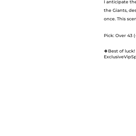
I anticipate t
the Giants, de
once. This sce
Pick: Over 43 (-
🍀Best of luck!
ExclusiveVipS