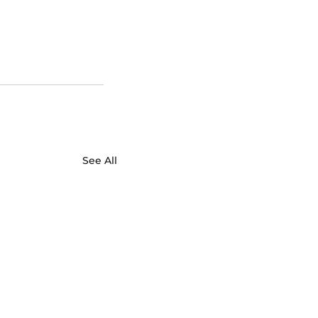
See All