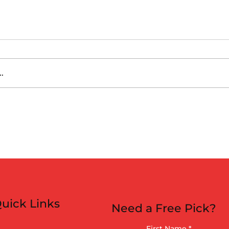
.
es vs Arizona
 (6:40pm)
uick Links
Need a Free Pick?
First Name
*