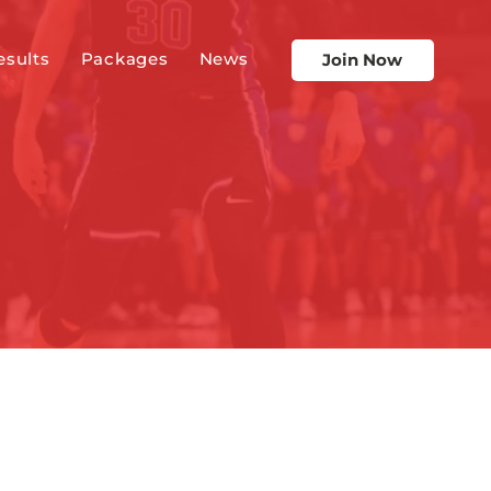
esults
Packages
News
Join Now