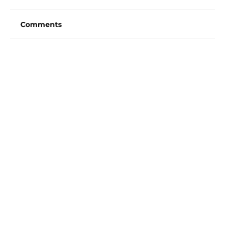
Comments
Write a comment...
San Diego Padres vs Arizona
Diamondbacks (6:40pm)
Vincent Fong
Owner/Founder
702-720-3619
Picks@ExclusiveVipSports.com