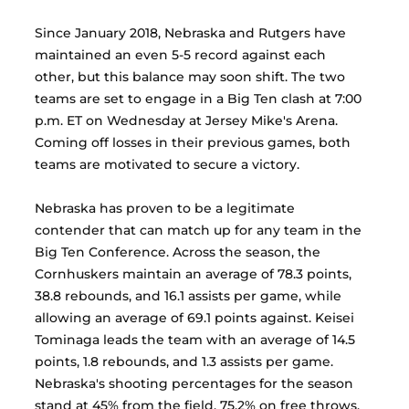
Since January 2018, Nebraska and Rutgers have 
maintained an even 5-5 record against each 
other, but this balance may soon shift. The two 
teams are set to engage in a Big Ten clash at 7:00 
p.m. ET on Wednesday at Jersey Mike's Arena. 
Coming off losses in their previous games, both 
teams are motivated to secure a victory.
Nebraska has proven to be a legitimate 
contender that can match up for any team in the 
Big Ten Conference. Across the season, the 
Cornhuskers maintain an average of 78.3 points, 
38.8 rebounds, and 16.1 assists per game, while 
allowing an average of 69.1 points against. Keisei 
Tominaga leads the team with an average of 14.5 
points, 1.8 rebounds, and 1.3 assists per game. 
Nebraska's shooting percentages for the season 
stand at 45% from the field, 75.2% on free throws, 