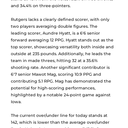
and 34.4% on three-pointers.
Rutgers lacks a clearly defined scorer, with only 
two players averaging double figures. The 
leading scorer, Aundre Hyatt, is a 6'6 senior 
forward averaging 12 PPG. Hyatt stands out as the 
top scorer, showcasing versatility both inside and 
outside at 235 pounds. Additionally, he leads the 
team in made threes, hitting 32 at a 35.6% 
shooting rate. Another significant contributor is 
6'7 senior Mawot Mag, scoring 10.9 PPG and 
contributing 5.1 RPG. Mag has demonstrated the 
potential for high-scoring performances, 
highlighted by a notable 24-point game against 
Iowa.  
The current over/under line for today stands at 
142, which is lower than the average over/under 