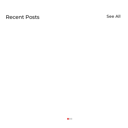
See All
Recent Posts