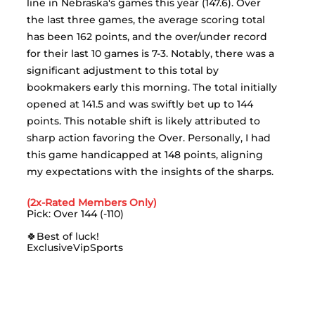
line in Nebraska's games this year (147.6). Over 
the last three games, the average scoring total 
has been 162 points, and the over/under record 
for their last 10 games is 7-3. Notably, there was a 
significant adjustment to this total by 
bookmakers early this morning. The total initially 
opened at 141.5 and was swiftly bet up to 144 
points. This notable shift is likely attributed to 
sharp action favoring the Over. Personally, I had 
this game handicapped at 148 points, aligning 
my expectations with the insights of the sharps.
(2x-Rated Members Only)
Pick: Over 144 (-110)
🍀Best of luck!
ExclusiveVipSports