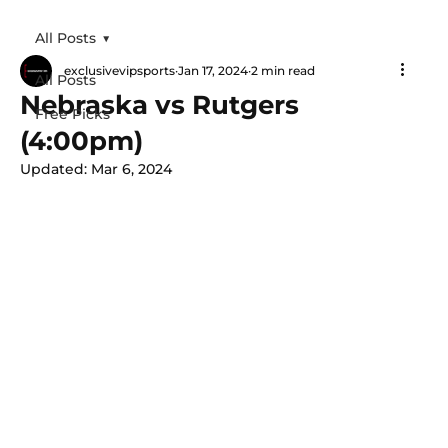
All Posts
exclusivevipsports
Jan 17, 2024
2 min read
All Posts
Nebraska vs Rutgers
Free Picks
(4:00pm)
Updated:
Mar 6, 2024