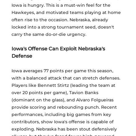
Iowa is hungry. This is a must-win feel for the 
Hawkeyes, and motivated teams playing at home 
often rise to the occasion. Nebraska, already 
locked into a strong tournament seed, doesn't 
carry the same do-or-die urgency.
Iowa's Offense Can Exploit Nebraska's 
Defense
Iowa averages 77 points per game this season, 
with a balanced attack that can stretch defenses. 
Players like Bennett Stirtz (leading the team at 
over 20 points per game), Tavion Banks 
(dominant on the glass), and Alvaro Folgueiras 
provide scoring and rebounding punch. Recent 
performances, including big games from key 
contributors, show Iowa's offense is capable of 
exploding. Nebraska has been stout defensively 