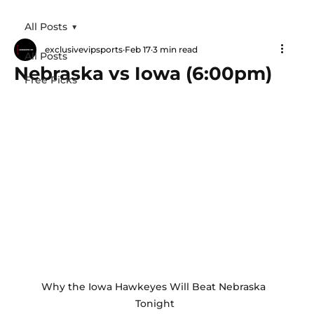
All Posts
exclusivevipsports
Feb 17
3 min read
All Posts
Nebraska vs Iowa (6:00pm)
Free Picks
Why the Iowa Hawkeyes Will Beat Nebraska 
Tonight