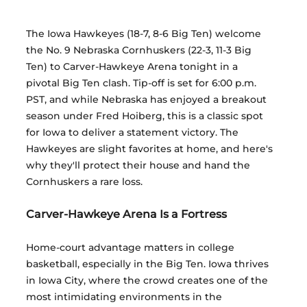
The Iowa Hawkeyes (18-7, 8-6 Big Ten) welcome 
the No. 9 Nebraska Cornhuskers (22-3, 11-3 Big 
Ten) to Carver-Hawkeye Arena tonight in a 
pivotal Big Ten clash. Tip-off is set for 6:00 p.m. 
PST, and while Nebraska has enjoyed a breakout 
season under Fred Hoiberg, this is a classic spot 
for Iowa to deliver a statement victory. The 
Hawkeyes are slight favorites at home, and here's 
why they'll protect their house and hand the 
Cornhuskers a rare loss.
Carver-Hawkeye Arena Is a Fortress
Home-court advantage matters in college 
basketball, especially in the Big Ten. Iowa thrives 
in Iowa City, where the crowd creates one of the 
most intimidating environments in the 