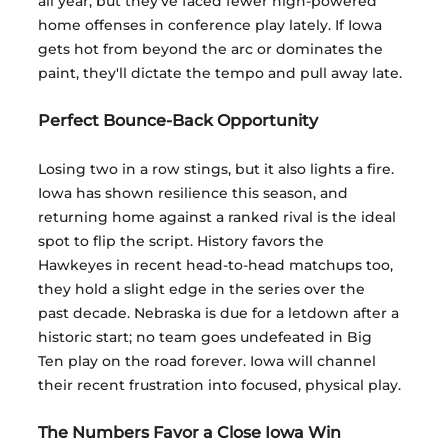
all year, but they've faced fewer high-powered 
home offenses in conference play lately. If Iowa 
gets hot from beyond the arc or dominates the 
paint, they'll dictate the tempo and pull away late.
Perfect Bounce-Back Opportunity
Losing two in a row stings, but it also lights a fire. 
Iowa has shown resilience this season, and 
returning home against a ranked rival is the ideal 
spot to flip the script. History favors the 
Hawkeyes in recent head-to-head matchups too, 
they hold a slight edge in the series over the 
past decade. Nebraska is due for a letdown after a 
historic start; no team goes undefeated in Big 
Ten play on the road forever. Iowa will channel 
their recent frustration into focused, physical play.
The Numbers Favor a Close Iowa Win