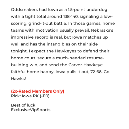
Oddsmakers had Iowa as a 1.5-point underdog 
with a tight total around 138-140, signaling a low-
scoring, grind-it-out battle. In those games, home 
teams with motivation usually prevail. Nebraska's 
impressive record is real, but Iowa matches up 
well and has the intangibles on their side 
tonight. I expect the Hawkeyes to defend their 
home court, secure a much-needed resume-
building win, and send the Carver-Hawkeye 
faithful home happy. Iowa pulls it out, 72-68. Go 
Hawks!
(2x-Rated Members Only)
Pick: Iowa PK (-110)
Best of luck!
ExclusiveVipSports