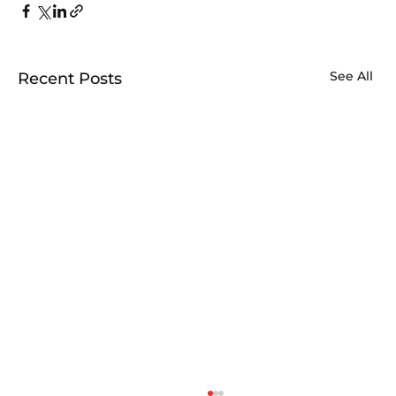
See All
Recent Posts