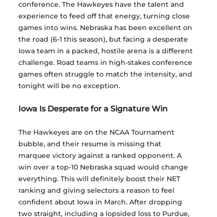
conference. The Hawkeyes have the talent and 
experience to feed off that energy, turning close 
games into wins. Nebraska has been excellent on 
the road (6-1 this season), but facing a desperate 
Iowa team in a packed, hostile arena is a different 
challenge. Road teams in high-stakes conference 
games often struggle to match the intensity, and 
tonight will be no exception.
Iowa Is Desperate for a Signature Win
The Hawkeyes are on the NCAA Tournament 
bubble, and their resume is missing that 
marquee victory against a ranked opponent. A 
win over a top-10 Nebraska squad would change 
everything. This will definitely boost their NET 
ranking and giving selectors a reason to feel 
confident about Iowa in March. After dropping 
two straight, including a lopsided loss to Purdue, 