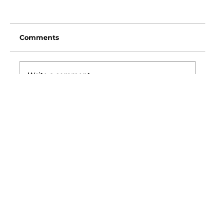
Comments
Write a comment...
San Diego Padres vs Arizona
Diamondbacks (6:40pm)
Vincent Fong
Owner/Founder
702-720-3619
Picks@ExclusiveVipSports.com