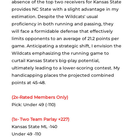
absence of the top two receivers for Kansas State 
provides NC State with a slight advantage in my 
estimation. Despite the Wildcats' usual 
proficiency in both running and passing, they 
will face a formidable defense that effectively 
limits opponents to an average of 21.2 points per 
game. Anticipating a strategic shift, I envision the 
Wildcats emphasizing the running game to 
curtail Kansas State's big-play potential, 
ultimately leading to a lower-scoring contest. My 
handicapping places the projected combined 
points at 45-48.
(2x-Rated Members Only)
Pick: Under 49 (-110)
(1x- Two Team Parlay +227)
Kansas State ML -140
Under 49 -110