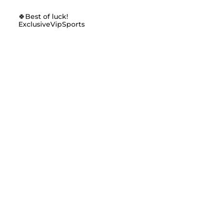
🍀Best of luck!
ExclusiveVipSports