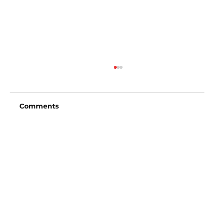
Comments
Write a comment...
Detroit Tigers vs San Francisco
Giants (4:15pm)
Vincent Fong