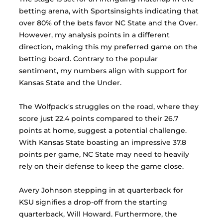
betting arena, with Sportsinsights indicating that 
over 80% of the bets favor NC State and the Over. 
However, my analysis points in a different 
direction, making this my preferred game on the 
betting board. Contrary to the popular 
sentiment, my numbers align with support for 
Kansas State and the Under.
The Wolfpack's struggles on the road, where they 
score just 22.4 points compared to their 26.7 
points at home, suggest a potential challenge. 
With Kansas State boasting an impressive 37.8 
points per game, NC State may need to heavily 
rely on their defense to keep the game close.
Avery Johnson stepping in at quarterback for 
KSU signifies a drop-off from the starting 
quarterback, Will Howard. Furthermore, the 