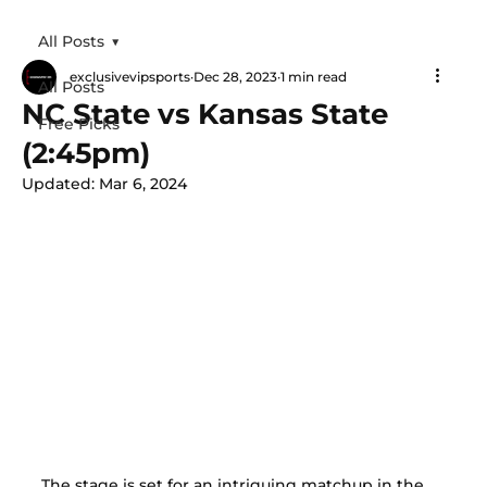
All Posts
exclusivevipsports
Dec 28, 2023
1 min read
All Posts
NC State vs Kansas State
Free Picks
(2:45pm)
Updated:
Mar 6, 2024
The stage is set for an intriguing matchup in the 