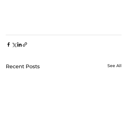
See All
Recent Posts