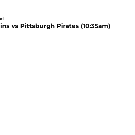
ad
ns vs Pittsburgh Pirates (10:35am)