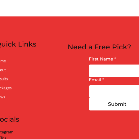
m)
uick Links
Need a Free Pick?
First Name
*
ome
out
sults
Email
*
ckages
ews
Submit
ocials
stagram
kTok