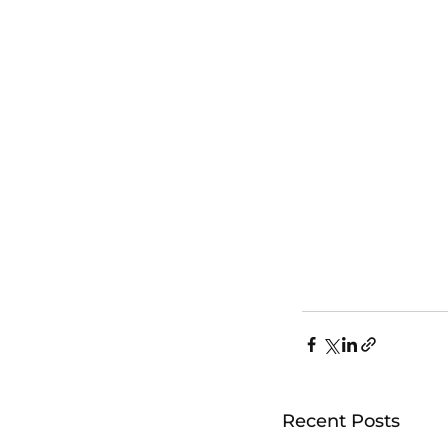
Recent Posts