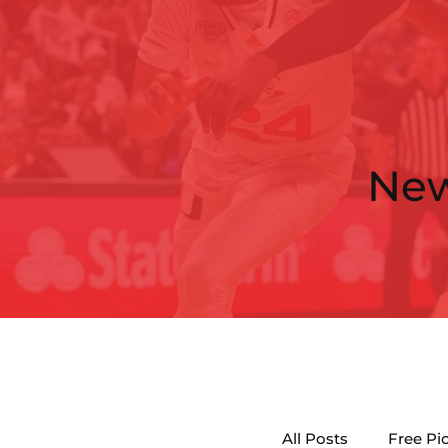
Ne
All Posts
Free Pi