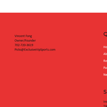
Orioles (3:35p
Q
Vincent Fong
Owner/Founder
702-720-3619
H
Picks@ExclusiveVipSports.com
Ab
Re
Pa
N
S
In
Ti