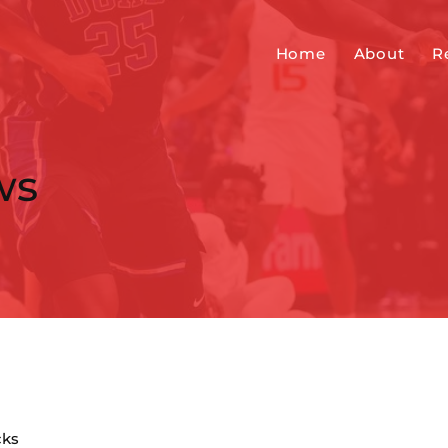
Home
About
R
ws
cks