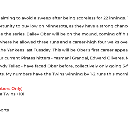
aiming to avoid a sweep after being scoreless for 22 innings. T
rtunity to buy low on Minnesota, as they have a strong chance
e the series. Bailey Ober will be on the mound, coming off hi
where he allowed three runs and a career-high four walks over
o the Yankees last Tuesday. This will be Ober's first career appe
ur current Pirates hitters - Yasmani Grandal, Edward Olivares, M
wdy Tellez - have faced Ober before, collectively only going 5-f
ts. My numbers have the Twins winning by 1-2 runs this morn
bers Only)
a Twins +101
ports