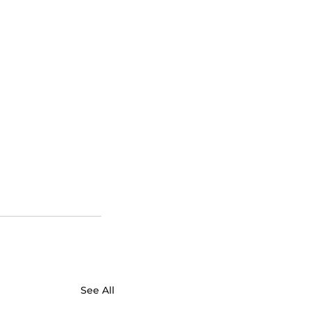
See All