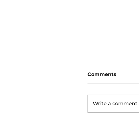
Detroit Tigers 
Giants (4:15pm
Comments
Write a comment..
Los Angeles An