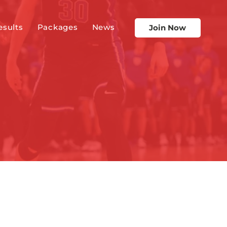
esults
Packages
News
Join Now