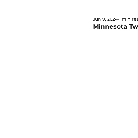
Jun 9, 2024
1 min re
Minnesota Twi