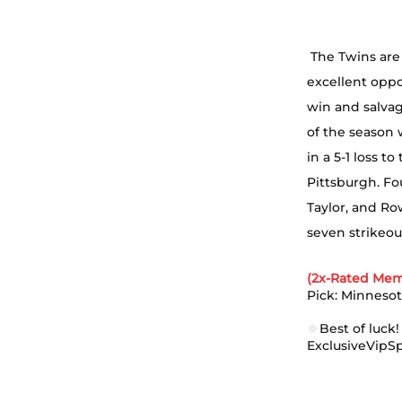
 The Twins are 
excellent oppo
win and salvag
of the season 
in a 5-1 loss t
Pittsburgh. Fo
Taylor, and Ro
seven strikeou
(2x-Rated Mem
Pick: Minnesot
🍀
Best of luck!
ExclusiveVipS