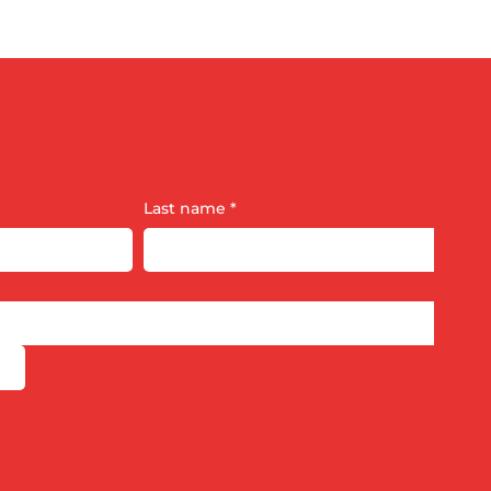
Last name
*