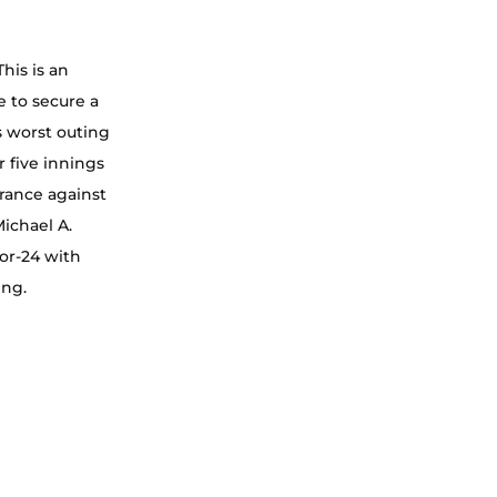
his is an 
 to secure a 
s worst outing 
 five innings 
arance against 
ichael A. 
or-24 with 
ing.