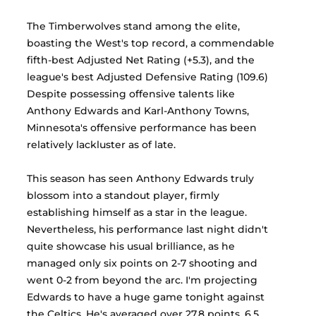
The Timberwolves stand among the elite, 
boasting the West's top record, a commendable 
fifth-best Adjusted Net Rating (+5.3), and the 
league's best Adjusted Defensive Rating (109.6) 
Despite possessing offensive talents like 
Anthony Edwards and Karl-Anthony Towns, 
Minnesota's offensive performance has been 
relatively lackluster as of late.
This season has seen Anthony Edwards truly 
blossom into a standout player, firmly 
establishing himself as a star in the league. 
Nevertheless, his performance last night didn't 
quite showcase his usual brilliance, as he 
managed only six points on 2-7 shooting and 
went 0-2 from beyond the arc. I'm projecting 
Edwards to have a huge game tonight against 
the Celtics. He's averaged over 27.8 points, 6.5 