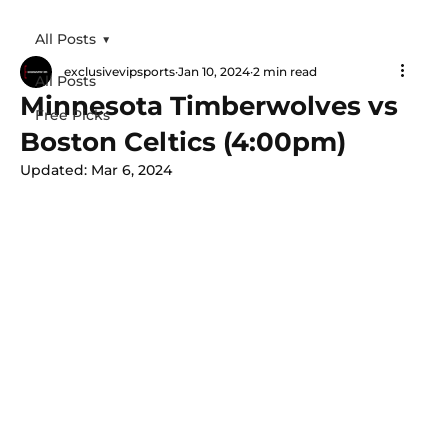
All Posts
exclusivevipsports
Jan 10, 2024
2 min read
All Posts
Minnesota Timberwolves vs
Free Picks
Boston Celtics (4:00pm)
Updated:
Mar 6, 2024