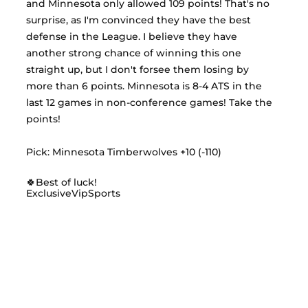
and Minnesota only allowed 109 points! That's no 
surprise, as I'm convinced they have the best 
defense in the League. I believe they have 
another strong chance of winning this one 
straight up, but I don't forsee them losing by 
more than 6 points. Minnesota is 8-4 ATS in the 
last 12 games in non-conference games! Take the 
points!
Pick: Minnesota Timberwolves +10 (-110)
🍀Best of luck!
ExclusiveVipSports