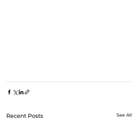
See All
Recent Posts