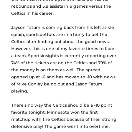
rebounds and 5.8 assists in 6 games versus the 
Celtics in his career.
Jayson Tatum is coming back from his left ankle 
sprain, sportsbettors are in a hurry to bet the 
Celtics after finding out about the good news. 
However, this is one of my favorite times to fade 
a team. Sportsinsights is currently reporting over 
74% of the tickets are on the Celtics and 79% of 
the money is on them as well. The spread 
opened up at -6 and has moved to -10 with news 
of Mike Conley being out and Jason Tatum 
playing.
There's no way the Celtics should be a -10 point 
favorite tonight, Minnesota won the first 
matchup with the Celtics because of their strong 
defensive play! The game went into overtime, 