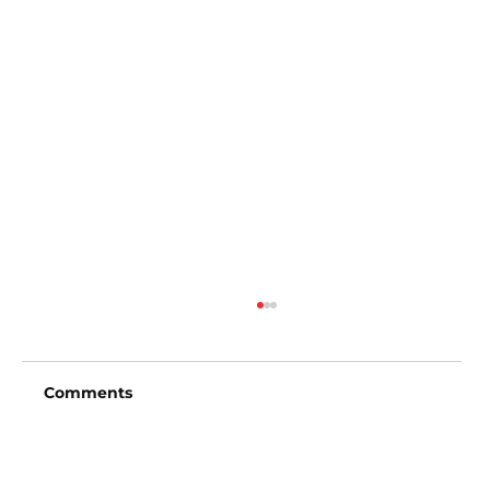
Comments
Write a comment...