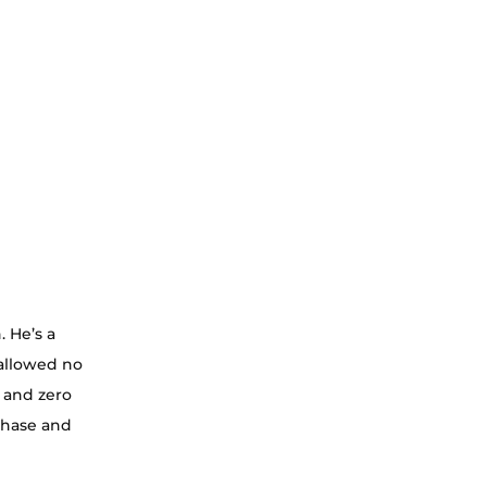
 He’s a 
 allowed no 
 and zero 
chase and 