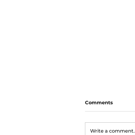
San Diego Padr
Diamondbacks
Comments
Write a comment..