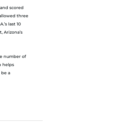
 and scored 
allowed three 
.’s last 10 
, Arizona’s 
the number of 
h helps 
 be a 