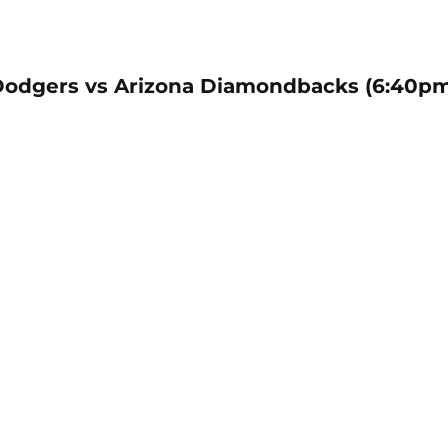
Dodgers vs Arizona Diamondbacks (6:40p