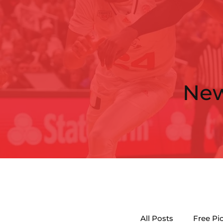
Ne
All Posts
Free Pi