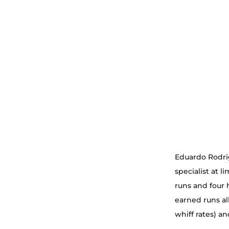
Eduardo Rodrig
specialist at l
runs and four 
earned runs al
whiff rates) a