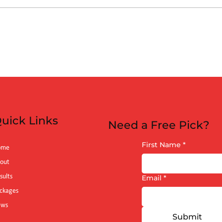
es vs Arizona
 (6:40pm)
uick Links
Need a Free Pick?
First Name
*
ome
out
sults
Email
*
ckages
ews
Submit