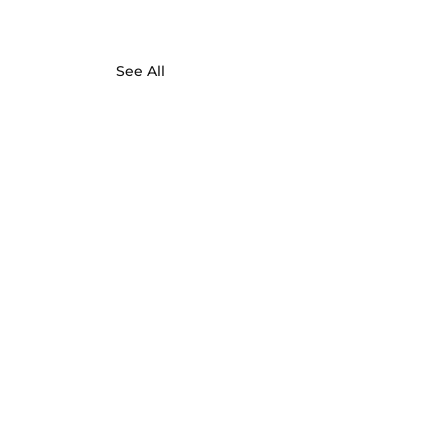
See All