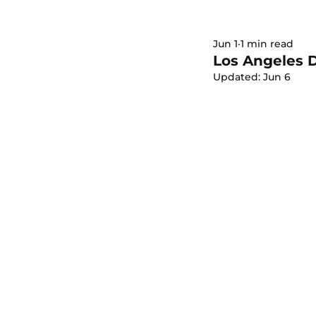
Jun 1
1 min read
Los Angeles 
Updated:
Jun 6