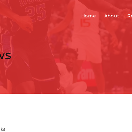
Home
About
R
ws
cks