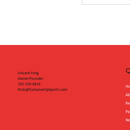
San Diego Padr
Diamondbacks
Q
Vincent Fong
Owner/Founder
702-720-3619
H
Picks@ExclusiveVipSports.com
Ab
Re
Pa
N