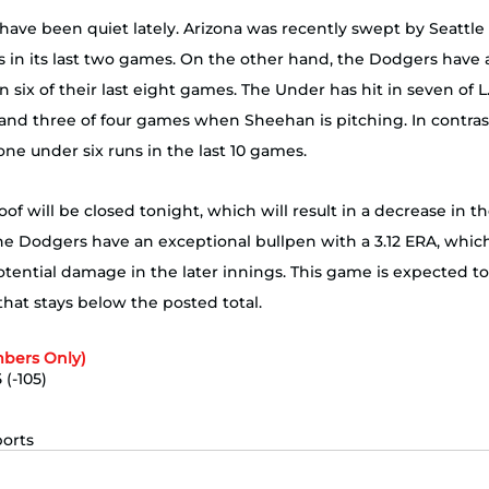
have been quiet lately. Arizona was recently swept by Seattle
s in its last two games. On the other hand, the Dodgers have 
n six of their last eight games. The Under has hit in seven of L.A
and three of four games when Sheehan is pitching. In contrast
e under six runs in the last 10 games. 
oof will be closed tonight, which will result in a decrease in 
he Dodgers have an exceptional bullpen with a 3.12 ERA, whic
tential damage in the later innings. This game is expected to
ys below the posted total.​​​​​​​​​​​​​​​​​​​​​​​​​​​​ 
bers Only)
 (-105)
ports