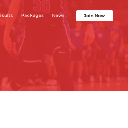
esults
Packages
News
Join Now