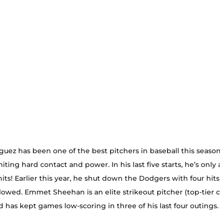
uez has been one of the best pitchers in baseball this season.
imiting hard contact and power. In his last five starts, he’s only
hits! Earlier this year, he shut down the Dodgers with four hits
lowed. Emmet Sheehan is an elite strikeout pitcher (top-tier 
nd has kept games low-scoring in three of his last four outings.