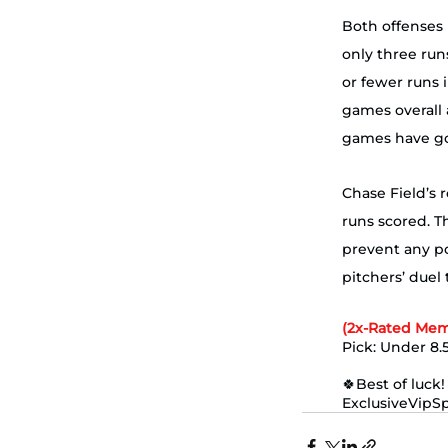
Both offenses 
only three run
or fewer runs i
games overall 
games have gon
Chase Field’s r
runs scored. T
prevent any po
pitchers’ duel that sta
(2x-Rated Mem
Pick: Under 8.5
🍀Best of luck!
ExclusiveVipS