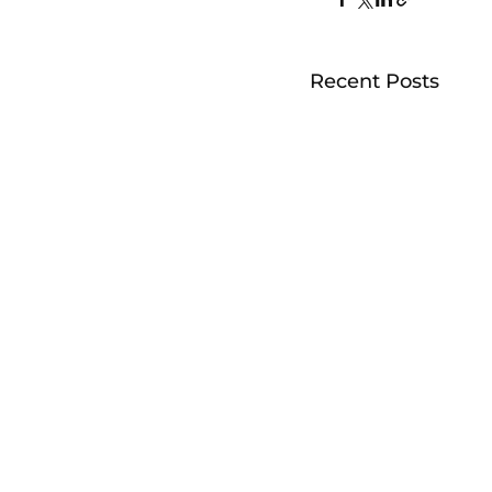
Recent Posts