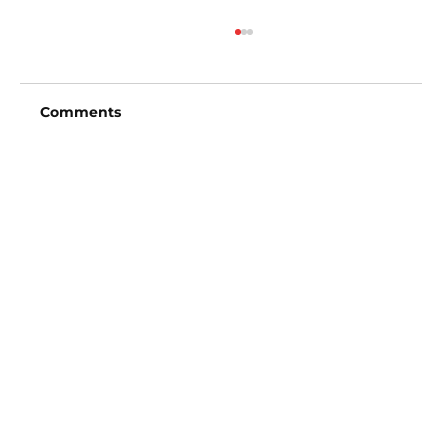
Comments
Write a comment...
San Diego Padres vs Arizona
Diamondbacks (6:40pm)
Vincent Fong
Owner/Founder
702-720-3619
Picks@ExclusiveVipSports.com