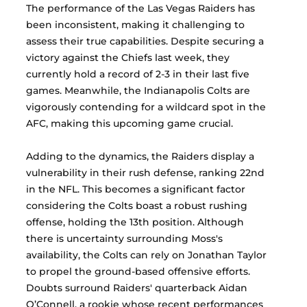
The performance of the Las Vegas Raiders has 
been inconsistent, making it challenging to 
assess their true capabilities. Despite securing a 
victory against the Chiefs last week, they 
currently hold a record of 2-3 in their last five 
games. Meanwhile, the Indianapolis Colts are 
vigorously contending for a wildcard spot in the 
AFC, making this upcoming game crucial.
Adding to the dynamics, the Raiders display a 
vulnerability in their rush defense, ranking 22nd 
in the NFL. This becomes a significant factor 
considering the Colts boast a robust rushing 
offense, holding the 13th position. Although 
there is uncertainty surrounding Moss's 
availability, the Colts can rely on Jonathan Taylor 
to propel the ground-based offensive efforts. 
Doubts surround Raiders' quarterback Aidan 
O’Connell, a rookie whose recent performances 