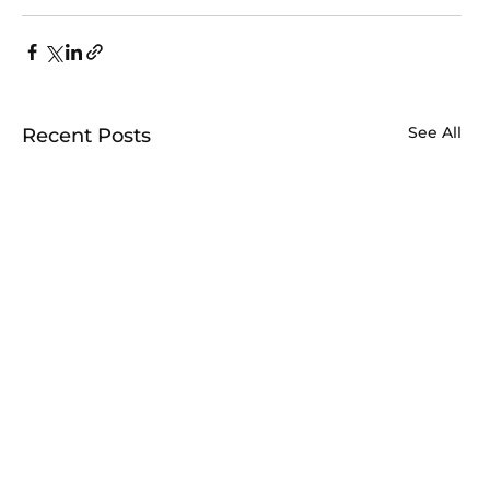
See All
Recent Posts