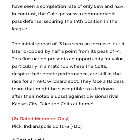
have seen a completion rate of only 58% and 42%. 
In contrast, the Colts possess a commendable 
pass defense, securing the 14th position in the 
league.
The initial spread of -3 has seen an increase, but it 
later dropped by half a point from its peak of -4. 
This fluctuation presents an opportunity for value, 
particularly in a matchup where the Colts, 
despite their erratic performance, are still in the 
race for an AFC wildcard spot. They face a Raiders 
team that might be susceptible to a letdown 
after their notable upset against divisional rival 
Kansas City. Take the Colts at home!
(2x-Rated Members Only)
Pick: Indianapolis Colts -3 (-130)
🍀Best of luck!