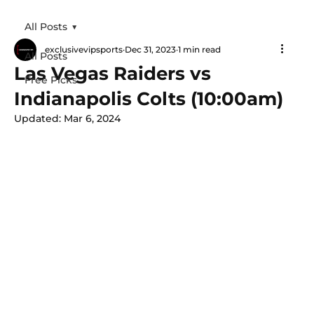
All Posts
exclusivevipsports
Dec 31, 2023
1 min read
All Posts
Las Vegas Raiders vs
Free Picks
Indianapolis Colts (10:00am)
Updated:
Mar 6, 2024