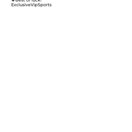
ExclusiveVipSports