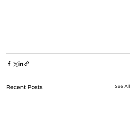
See All
Recent Posts