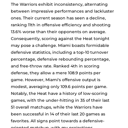
The Warriors exhibit inconsistency, alternating 
between impressive performances and lackluster 
ones. Their current season has seen a decline, 
ranking 11th in offensive efficiency and shooting 
13.6% worse than their opponents on average. 
Consequently, scoring against the Heat tonight 
may pose a challenge. Miami boasts formidable 
defensive statistics, including a top-10 turnover 
percentage, defensive rebounding percentage, 
and free-throw rate. Ranked 4th in scoring 
defense, they allow a mere 108.9 points per 
game. However, Miami's offensive output is 
modest, averaging only 109.6 points per game. 
Notably, the Heat have a history of low-scoring 
games, with the under-hitting in 35 of their last 
51 overall matchups, while the Warriors have 
been successful in 14 of their last 20 games as 
favorites. All signs point towards a defensive-
oriented matchup, with my projections 