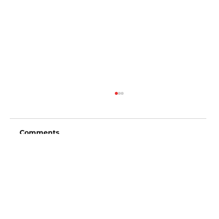
Comments
Write a comment...
Los Angeles Angels vs Baltimore
Orioles (3:35pm)