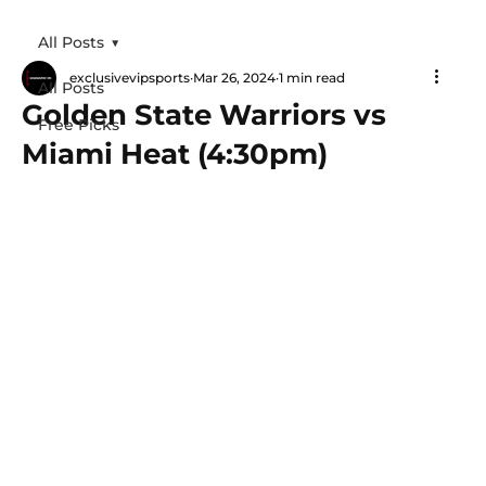
All Posts
exclusivevipsports
Mar 26, 2024
1 min read
All Posts
Golden State Warriors vs
Free Picks
Miami Heat (4:30pm)