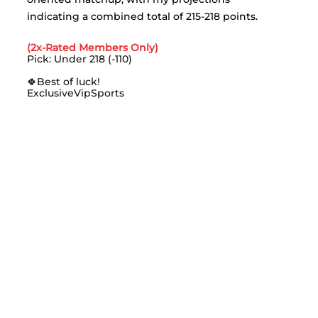
indicating a combined total of 215-218 points.
(2x-Rated Members Only)
Pick: Under 218 (-110)
🍀Best of luck!
ExclusiveVipSports