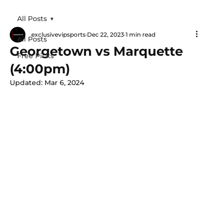
All Posts
exclusivevipsports
Dec 22, 2023
1 min read
All Posts
Georgetown vs Marquette
Free Picks
(4:00pm)
Updated:
Mar 6, 2024