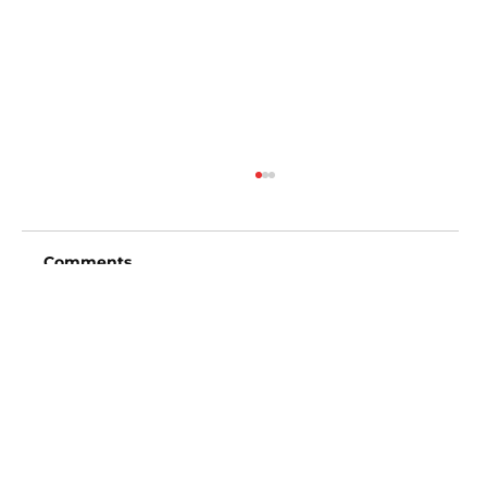
Comments
Write a comment...
Los Angeles Angels vs Baltimore
Orioles (3:35pm)