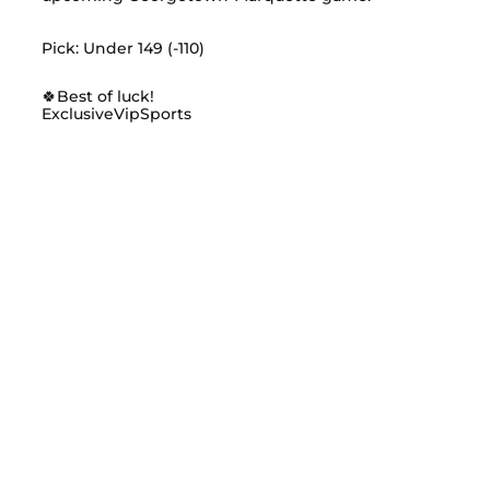
Pick: Under 149 (-110)
🍀Best of luck!
ExclusiveVipSports