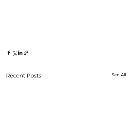
See All
Recent Posts