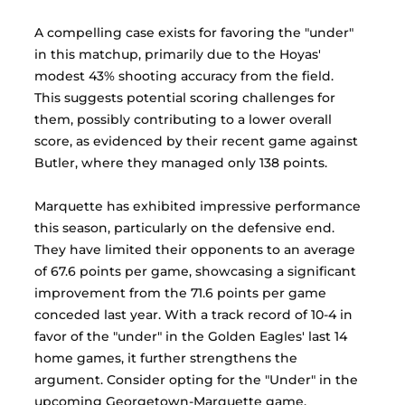
A compelling case exists for favoring the "under" 
in this matchup, primarily due to the Hoyas' 
modest 43% shooting accuracy from the field. 
This suggests potential scoring challenges for 
them, possibly contributing to a lower overall 
score, as evidenced by their recent game against 
Butler, where they managed only 138 points.
Marquette has exhibited impressive performance 
this season, particularly on the defensive end. 
They have limited their opponents to an average 
of 67.6 points per game, showcasing a significant 
improvement from the 71.6 points per game 
conceded last year. With a track record of 10-4 in 
favor of the "under" in the Golden Eagles' last 14 
home games, it further strengthens the 
argument. Consider opting for the "Under" in the 
upcoming Georgetown-Marquette game.