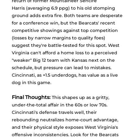
return of former Mountaineer Sencire 
Harris (averaging 6.9 ppg) to his old stomping 
ground adds extra fire. Both teams are desperate 
for a conference win, but the Bearcats' recent 
competitive showings against top competition 
(losses by narrow margins to quality foes) 
suggest they're battle-tested for this spot. West 
Virginia can't afford a home loss to a perceived 
"weaker" Big 12 team with Kansas next on the 
schedule, but pressure can lead to mistakes. 
Cincinnati, as +1.5 underdogs, has value as a live 
dog in this game.
Final Thoughts:
This shapes up as a gritty, 
under-the-total affair in the 60s or low 70s. 
Cincinnati's defense travels well, their 
rebounding neutralizes home-court advantage, 
and their physical style exposes West Virginia's 
offensive inconsistencies. Look for the Bearcats 