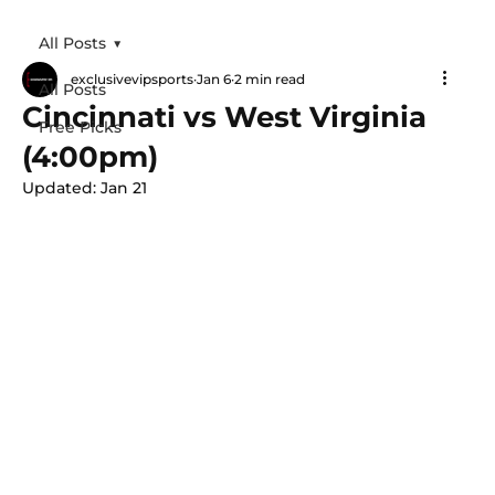
All Posts
exclusivevipsports
Jan 6
2 min read
All Posts
Cincinnati vs West Virginia
Free Picks
(4:00pm)
Updated:
Jan 21