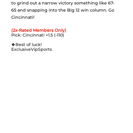
to grind out a narrow victory something like 67-
65 and snapping into the Big 12 win column. Go 
Cincinnati!
(2x-Rated Members Only)
Pick: Cincinnati +1.5 (-110)
🍀
Best of luck!
ExclusiveVipSports 