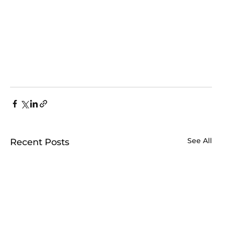
See All
Recent Posts