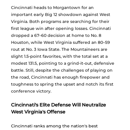
Cincinnati heads to Morgantown for an 
important early Big 12 showdown against West 
Virginia. Both programs are searching for their 
first league win after opening losses. Cincinnati 
dropped a 67–60 decision at home to No. 8 
Houston, while West Virginia suffered an 80–59 
rout at No. 3 Iowa State. The Mountaineers are 
slight 1.5-point favorites, with the total set at a 
modest 131.5, pointing to a grind-it-out, defensive 
battle. Still, despite the challenges of playing on 
the road, Cincinnati has enough firepower and 
toughness to spring the upset and notch its first 
conference victory.
Cincinnati's Elite Defense Will Neutralize 
West Virginia's Offense
Cincinnati ranks among the nation's best 