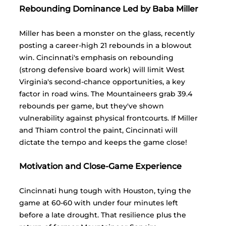
Rebounding Dominance Led by Baba Miller
Miller has been a monster on the glass, recently 
posting a career-high 21 rebounds in a blowout 
win. Cincinnati's emphasis on rebounding 
(strong defensive board work) will limit West 
Virginia's second-chance opportunities, a key 
factor in road wins. The Mountaineers grab 39.4 
rebounds per game, but they've shown 
vulnerability against physical frontcourts. If Miller 
and Thiam control the paint, Cincinnati will 
dictate the tempo and keeps the game close!
Motivation and Close-Game Experience
Cincinnati hung tough with Houston, tying the 
game at 60-60 with under four minutes left 
before a late drought. That resilience plus the 