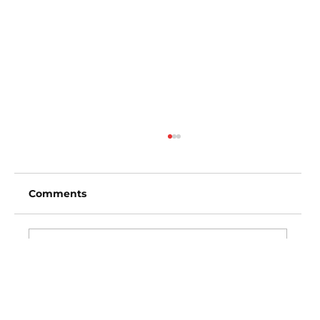
Comments
Write a comment...
Los Angeles Angels vs Baltimore
Orioles (3:35pm)