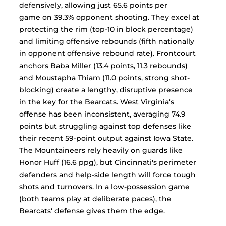
defensively, allowing just 65.6 points per 
game on 39.3% opponent shooting. They excel at 
protecting the rim (top-10 in block percentage) 
and limiting offensive rebounds (fifth nationally 
in opponent offensive rebound rate). Frontcourt 
anchors Baba Miller (13.4 points, 11.3 rebounds) 
and Moustapha Thiam (11.0 points, strong shot-
blocking) create a lengthy, disruptive presence 
in the key for the Bearcats. West Virginia's 
offense has been inconsistent, averaging 74.9 
points but struggling against top defenses like 
their recent 59-point output against Iowa State. 
The Mountaineers rely heavily on guards like 
Honor Huff (16.6 ppg), but Cincinnati's perimeter 
defenders and help-side length will force tough 
shots and turnovers. In a low-possession game 
(both teams play at deliberate paces), the 
Bearcats' defense gives them the edge.