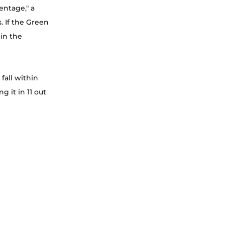
entage," a 
. If the Green 
in the 
fall within 
 it in 11 out 