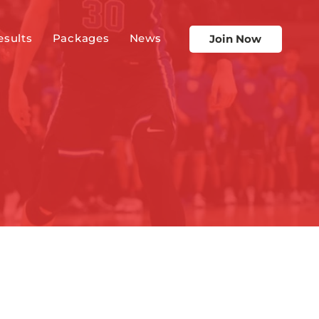
esults
Packages
News
Join Now