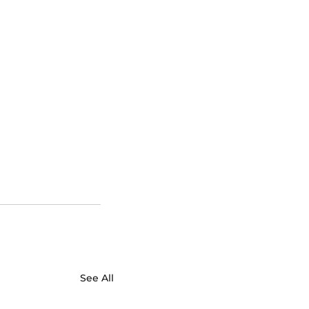
See All