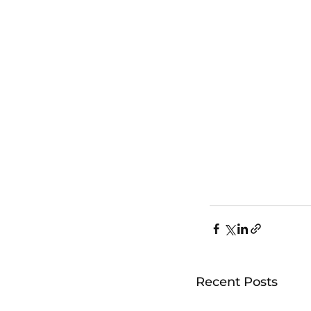
Recent Posts