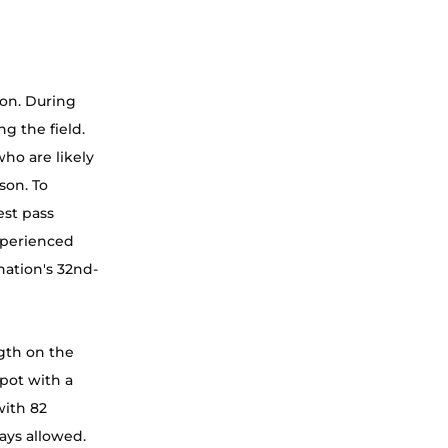
son. During 
g the field. 
ho are likely 
son. To 
st pass 
xperienced 
nation's 32nd-
gth on the 
pot with a 
with 82 
lays allowed. 