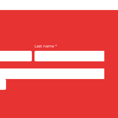
Last name
*