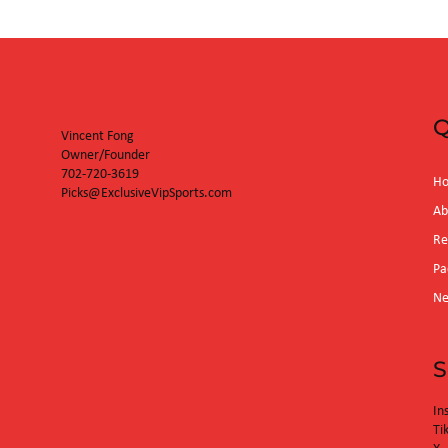
Diamondbacks
Q
Vincent Fong
Owner/Founder
702-720-3619
H
Picks@ExclusiveVipSports.com
Ab
Re
Pa
N
S
In
Ti