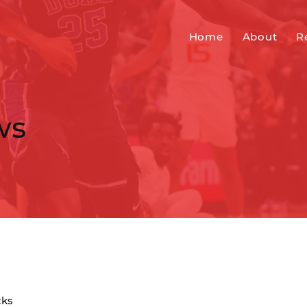
Home
About
R
ws
cks