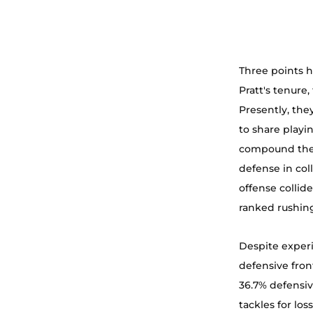
Three points ha
Pratt's tenure
Presently, the
to share playin
compound the c
defense in col
offense collid
ranked rushing
Despite experi
defensive fron
36.7% defensiv
tackles for los