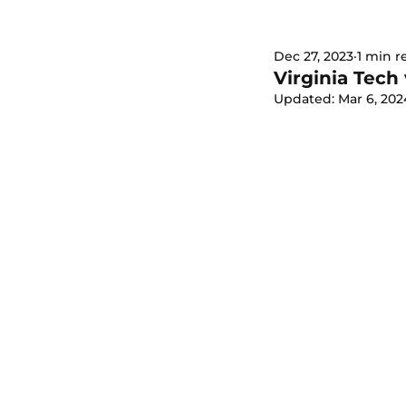
Dec 27, 2023
1 min r
Virginia Tech
Updated:
Mar 6, 202