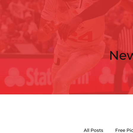
Ne
All Posts
Free Pi