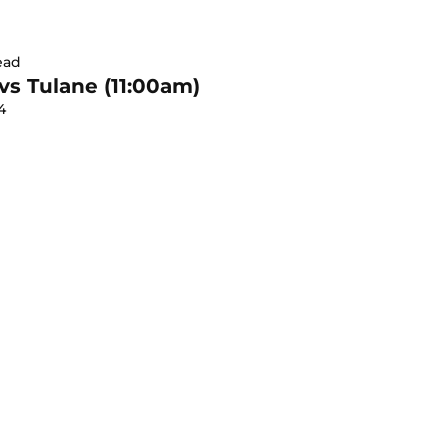
ead
 vs Tulane (11:00am)
4