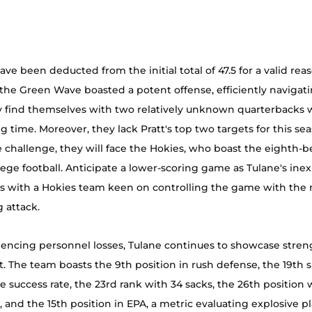
ve been deducted from the initial total of 47.5 for a valid rea
, the Green Wave boasted a potent offense, efficiently navigatin
y find themselves with two relatively unknown quarterbacks w
g time. Moreover, they lack Pratt's top two targets for this sea
hallenge, they will face the Hokies, who boast the eighth-be
lege football. Anticipate a lower-scoring game as Tulane's ine
es with a Hokies team keen on controlling the game with the 
 attack.
encing personnel losses, Tulane continues to showcase stren
t. The team boasts the 9th position in rush defense, the 19th s
e success rate, the 23rd rank with 34 sacks, the 26th position 
s, and the 15th position in EPA, a metric evaluating explosive p