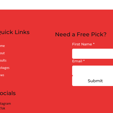
 (6:40pm)
uick Links
Need a Free Pick?
First Name
*
ome
out
sults
Email
*
ckages
ews
Submit
ocials
stagram
kTok