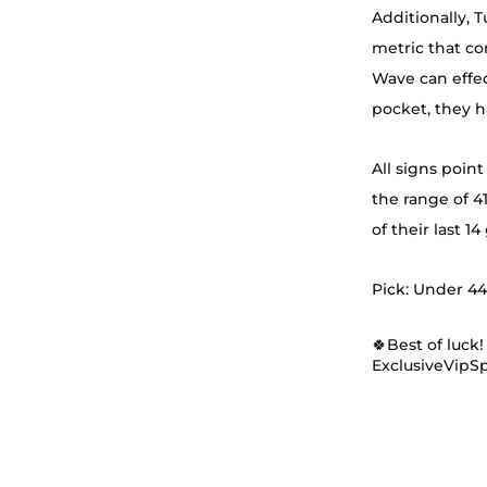
Additionally, 
metric that co
Wave can effec
pocket, they h
All signs point
the range of 41
of their last 1
Pick: Under 44.
🍀Best of luck!
ExclusiveVipS