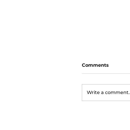
San Diego Padr
Diamondbacks
Comments
Write a comment..
San Diego Padr