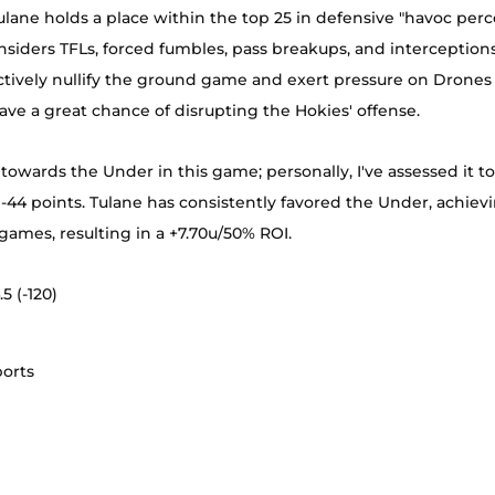
Tulane holds a place within the top 25 in defensive "havoc perc
nsiders TFLs, forced fumbles, pass breakups, and interceptions
tively nullify the ground game and exert pressure on Drones 
ave a great chance of disrupting the Hokies' offense.
 towards the Under in this game; personally, I've assessed it to 
-44 points. Tulane has consistently favored the Under, achieving
4 games, resulting in a +7.70u/50% ROI.
5 (-120)
ports