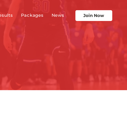
esults
Packages
News
Join Now