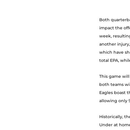
Both quarterba
impact the off
week, resultin
another injury,
which have sh
total EPA, whil
This game will
both teams wil
Eagles boast t
allowing only 
Historically, 
Under at home,