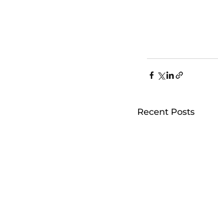
Recent Posts