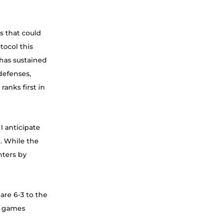
s that could 
ocol this 
has sustained 
defenses, 
nks first in 
 anticipate 
. While the 
ters by 
are 6-3 to the 
t games 