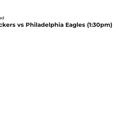
ad
kers vs Philadelphia Eagles (1:30pm)