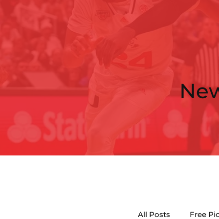
Ne
All Posts
Free Pi