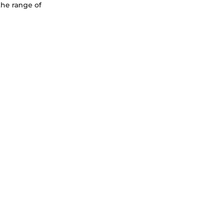
the range of 