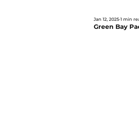
Jan 12, 2025
1 min re
Green Bay Pac