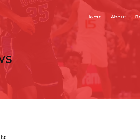
Home
About
R
ws
cks