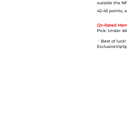
outside the NF
42-45 points, 
(2x-Rated Mem
Pick: Under 46 
🍀
Best of luck!
ExclusiveVipS