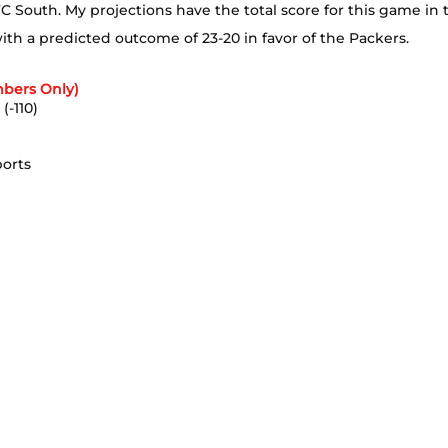
C South. My projections have the total score for this game in 
with a predicted outcome of 23-20 in favor of the Packers.
bers Only)
(-110)
ports