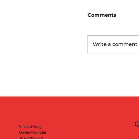
Comments
Write a comment..
Boston Red Sox
(6:40pm)
Q
Vincent Fong
Owner/Founder
702-720-3619