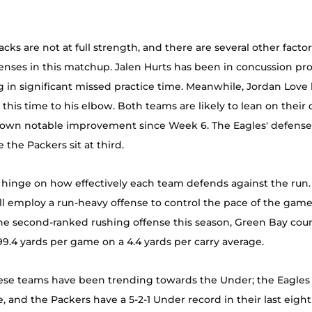
cks are not at full strength, and there are several other factor
enses in this matchup. Jalen Hurts has been in concussion prot
g in significant missed practice time. Meanwhile, Jordan Love 
 this time to his elbow. Both teams are likely to lean on their 
own notable improvement since Week 6. The Eagles' defense ra
e the Packers sit at third. 
 hinge on how effectively each team defends against the run. I
l employ a run-heavy offense to control the pace of the game
he second-ranked rushing offense this season, Green Bay coun
99.4 yards per game on a 4.4 yards per carry average. 
these teams have been trending towards the Under; the Eagles 
 and the Packers have a 5-2-1 Under record in their last eigh