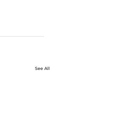
See All