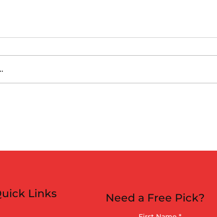
.
 vs Athletics
uick Links
Need a Free Pick?
First Name
*