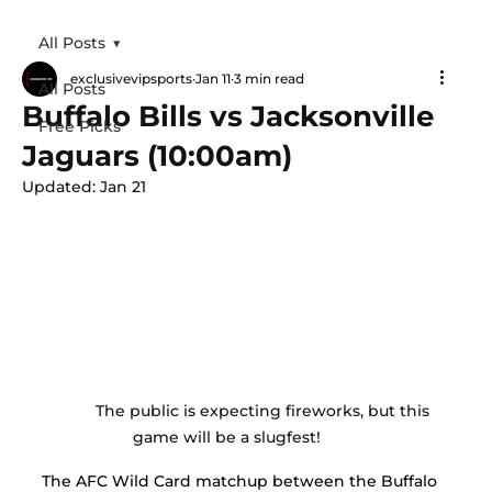
All Posts
exclusivevipsports
Jan 11
3 min read
All Posts
Buffalo Bills vs Jacksonville
Free Picks
Jaguars (10:00am)
Updated:
Jan 21
	The public is expecting fireworks, but this 
game will be a slugfest! 	
The AFC Wild Card matchup between the Buffalo 