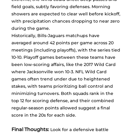
field goals, subtly favoring defenses. Morning 
showers are expected to clear well before kickoff, 
with precipitation chances dropping to near zero 
during the game.
Historically, Bills-Jaguars matchups have 
averaged around 42 points per game across 20 
meetings (including playoffs), with the series tied 
10-10. Playoff games between these teams have 
been low-scoring affairs, like the 2017 Wild Card 
where Jacksonville won 10-3. NFL Wild Card 
games often trend under due to heightened 
stakes, with teams prioritizing ball control and 
minimizing turnovers. Both squads rank in the 
top 12 for scoring defense, and their combined 
regular-season points allowed suggest a final 
score in the 20s for each side.
Final Thoughts: 
Look for a defensive battle 