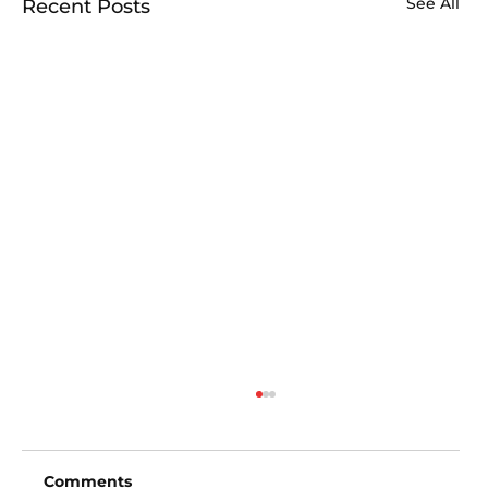
See All
Recent Posts
Comments