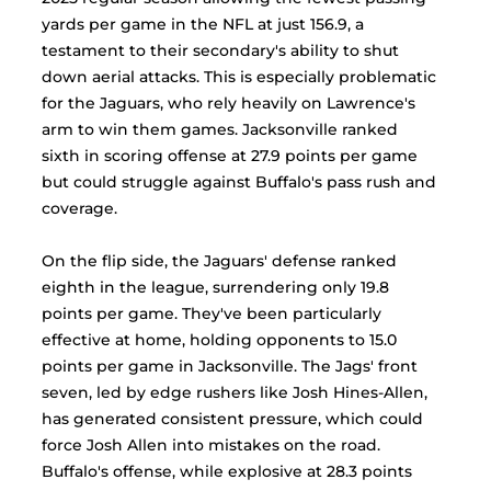
yards per game in the NFL at just 156.9, a 
testament to their secondary's ability to shut 
down aerial attacks. This is especially problematic 
for the Jaguars, who rely heavily on Lawrence's 
arm to win them games. Jacksonville ranked 
sixth in scoring offense at 27.9 points per game 
but could struggle against Buffalo's pass rush and 
coverage.
On the flip side, the Jaguars' defense ranked 
eighth in the league, surrendering only 19.8 
points per game. They've been particularly 
effective at home, holding opponents to 15.0 
points per game in Jacksonville. The Jags' front 
seven, led by edge rushers like Josh Hines-Allen, 
has generated consistent pressure, which could 
force Josh Allen into mistakes on the road. 
Buffalo's offense, while explosive at 28.3 points 