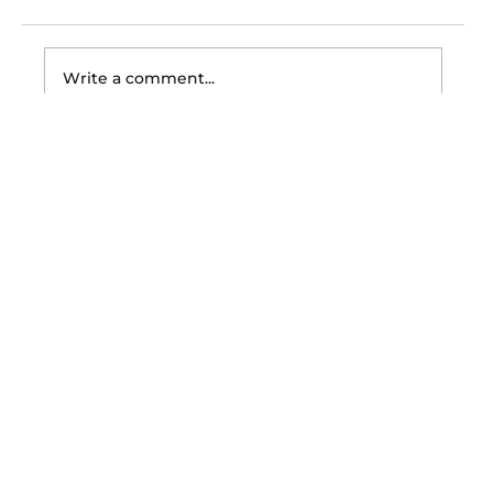
Write a comment...
Los Angeles Angels vs Baltimore
Orioles (3:35pm)
Vincent Fong
Owner/Founder
702-720-3619
Picks@ExclusiveVipSports.com
Quick Links