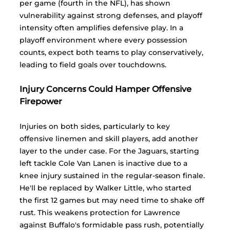
per game (fourth in the NFL), has shown 
vulnerability against strong defenses, and playoff 
intensity often amplifies defensive play.
 In
 a 
playoff environment where every possession 
counts, expect both teams to play conservatively, 
leading to field goals over touchdowns.
Injury Concerns Could Hamper Offensive 
Firepower
Injuries on both sides, particularly to key 
offensive linemen and skill players, add another 
layer to the under case. For the Jaguars, starting 
left tackle Cole Van Lanen is inactive due to a 
knee injury sustained in the regular-season finale. 
He'll be replaced by Walker Little, who started 
the first 12 games but may need time to shake off 
rust. This weakens protection for Lawrence 
against Buffalo's formidable pass rush, potentially 