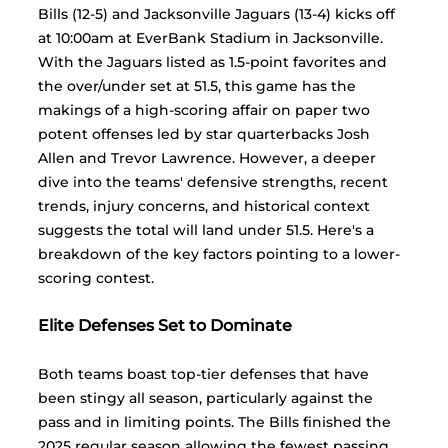
Bills (12-5) and Jacksonville Jaguars (13-4) kicks off 
at 10:00am at EverBank Stadium in Jacksonville. 
With the Jaguars listed as 1.5-point favorites and 
the over/under set at 51.5, this game has the 
makings of a high-scoring affair on paper two 
potent offenses led by star quarterbacks Josh 
Allen and Trevor Lawrence. However, a deeper 
dive into the teams' defensive strengths, recent 
trends, injury concerns, and historical context 
suggests the total will land under 51.5. Here's a 
breakdown of the key factors pointing to a lower-
scoring contest.
Elite Defenses Set to Dominate
Both teams boast top-tier defenses that have 
been stingy all season, particularly against the 
pass and in limiting points. The Bills finished the 
2025 regular season allowing the fewest passing 