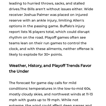
leading to hurried throws, sacks, and stalled 
drives.The Bills aren't without issues either. Wide 
receiver Joshua Palmer was placed on injured 
reserve with an ankle injury, limiting Allen's 
options in the passing game.
Buffalo's injury 
report lists 16 players total, which could disrupt 
rhythm on the road. Playoff games often see 
teams lean on their run games to control the 
clock, and with these ailments, neither offense is 
likely to explode for 30+ points.
Weather, History, and Playoff Trends Favor 
the Under
The forecast for game day calls for mild 
conditions: temperatures in the low-to-mid 60s, 
mostly cloudy skies, and northwest winds at 11-13 
mph with gusts up to 19 mph. While not 
extreme, the wind could affect deep passes and 