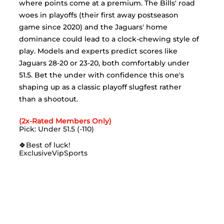
where points come at a premium. The Bills' road 
woes in playoffs (their first away postseason 
game since 2020) and the Jaguars' home 
dominance could lead to a clock-chewing style of 
play. Models and experts predict scores like 
Jaguars 28-20 or 23-20, both comfortably under 
51.5.
 Bet
 the under with confidence this one's 
shaping up as a classic playoff slugfest rather 
than a shootout.
(2x-Rated Members Only)
Pick: Under 51.5 (-110)
🍀
Best of luck!
ExclusiveVipSports