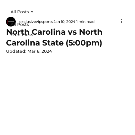
All Posts
exclusivevipsports
Jan 10, 2024
1 min read
All Posts
North Carolina vs North
Free Picks
Carolina State (5:00pm)
Updated:
Mar 6, 2024