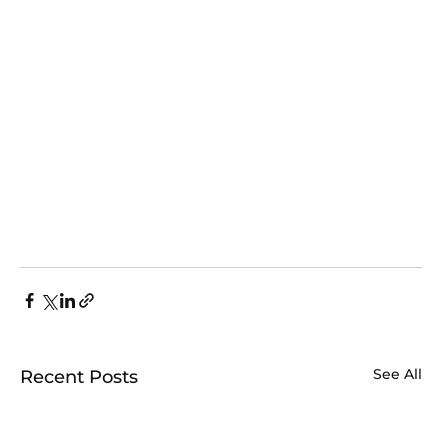
See All
Recent Posts