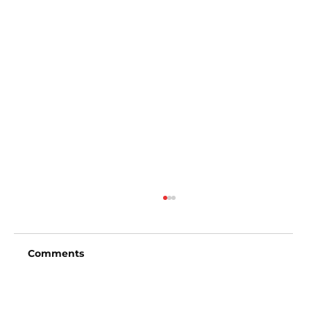
Comments
Write a comment...