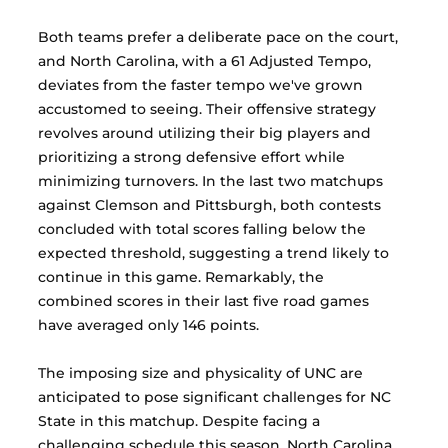
Both teams prefer a deliberate pace on the court, 
and North Carolina, with a 61 Adjusted Tempo, 
deviates from the faster tempo we've grown 
accustomed to seeing. Their offensive strategy 
revolves around utilizing their big players and 
prioritizing a strong defensive effort while 
minimizing turnovers. In the last two matchups 
against Clemson and Pittsburgh, both contests 
concluded with total scores falling below the 
expected threshold, suggesting a trend likely to 
continue in this game. Remarkably, the 
combined scores in their last five road games 
have averaged only 146 points.
The imposing size and physicality of UNC are 
anticipated to pose significant challenges for NC 
State in this matchup. Despite facing a 
challenging schedule this season, North Carolina 