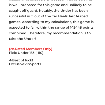
is well-prepared for this game and unlikely to be 
caught off guard. Notably, the Under has been 
successful in 11 out of the Tar Heels' last 14 road 
games. According to my calculations, this game is 
expected to fall within the range of 145-148 points 
combined. Therefore, my recommendation is to 
take the Under!
(2x-Rated Members Only)
Pick: Under 153 (-110)
🍀Best of luck!
ExclusiveVipSports