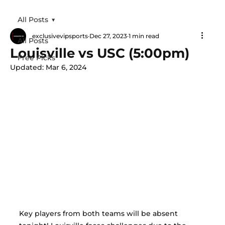
All Posts
exclusivevipsports
Dec 27, 2023
1 min read
All Posts
Louisville vs USC (5:00pm)
Free Picks
Updated:
Mar 6, 2024
Key players from both teams will be absent 