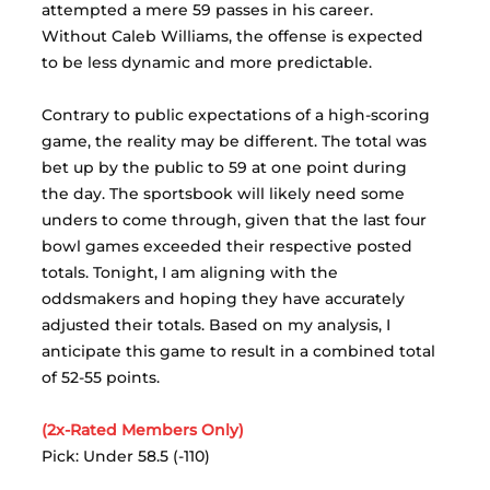
attempted a mere 59 passes in his career. 
Without Caleb Williams, the offense is expected 
to be less dynamic and more predictable.
Contrary to public expectations of a high-scoring 
game, the reality may be different. The total was 
bet up by the public to 59 at one point during 
the day. The sportsbook will likely need some 
unders to come through, given that the last four 
bowl games exceeded their respective posted 
totals. Tonight, I am aligning with the 
oddsmakers and hoping they have accurately 
adjusted their totals. Based on my analysis, I 
anticipate this game to result in a combined total 
of 52-55 points.
(2x-Rated Members Only)
Pick: Under 58.5 (-110)