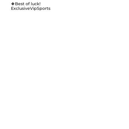
🍀Best of luck!
ExclusiveVipSports