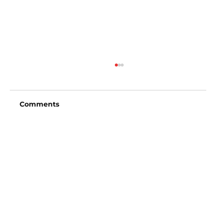
Comments
Write a comment...
San Diego Padres vs Arizona
Diamondbacks (6:40pm)
Vincent Fong