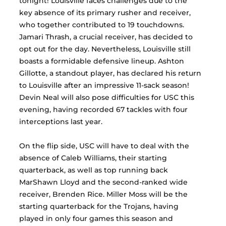
tonight! Louisville faces challenges due to the 
key absence of its primary rusher and receiver, 
who together contributed to 19 touchdowns. 
Jamari Thrash, a crucial receiver, has decided to 
opt out for the day. Nevertheless, Louisville still 
boasts a formidable defensive lineup. Ashton 
Gillotte, a standout player, has declared his return 
to Louisville after an impressive 11-sack season! 
Devin Neal will also pose difficulties for USC this 
evening, having recorded 67 tackles with four 
interceptions last year.
On the flip side, USC will have to deal with the 
absence of Caleb Williams, their starting 
quarterback, as well as top running back 
MarShawn Lloyd and the second-ranked wide 
receiver, Brenden Rice. Miller Moss will be the 
starting quarterback for the Trojans, having 
played in only four games this season and 