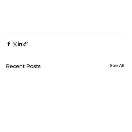
See All
Recent Posts