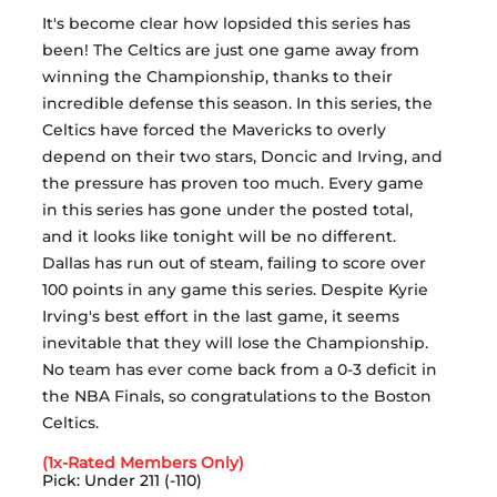
It's become clear how lopsided this series has 
been! The Celtics are just one game away from 
winning the Championship, thanks to their 
incredible defense this season. In this series, the 
Celtics have forced the Mavericks to overly 
depend on their two stars, Doncic and Irving, and 
the pressure has proven too much. Every game 
in this series has gone under the posted total, 
and it looks like tonight will be no different. 
Dallas has run out of steam, failing to score over 
100 points in any game this series. Despite Kyrie 
Irving's best effort in the last game, it seems 
inevitable that they will lose the Championship. 
No team has ever come back from a 0-3 deficit in 
the NBA Finals, so congratulations to the Boston 
Celtics.
(1x-Rated Members Only)
Pick: Under 211 (-110)