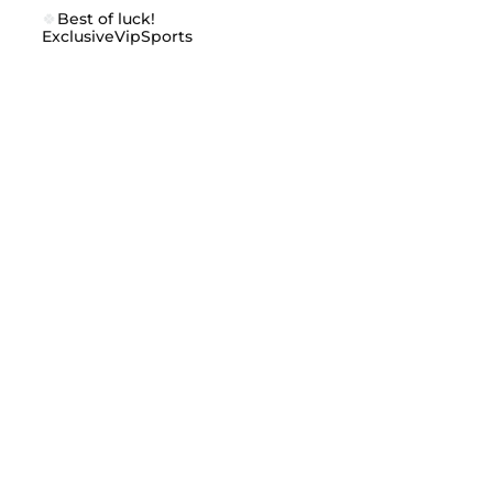
🍀
Best of luck!
ExclusiveVipSports