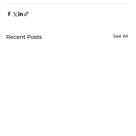
See All
Recent Posts