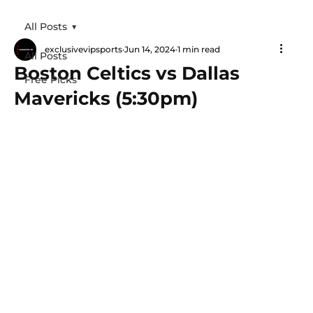
All Posts
exclusivevipsports
Jun 14, 2024
1 min read
All Posts
Boston Celtics vs Dallas
Free Picks
Mavericks (5:30pm)