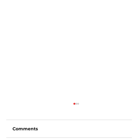
Comments