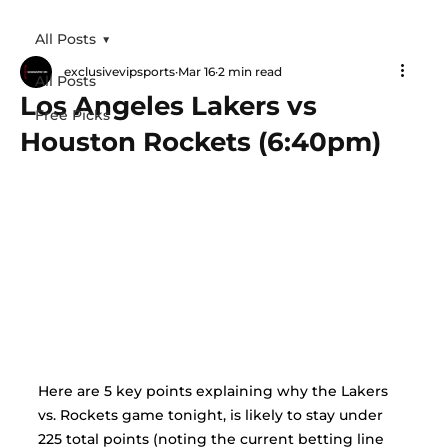
All Posts
exclusivevipsports
Mar 16
2 min read
All Posts
Los Angeles Lakers vs
Free Picks
Houston Rockets (6:40pm)
Here are 5 key points explaining why the Lakers 
vs. Rockets game tonight, is likely to stay under 
225 total points (noting the current betting line 