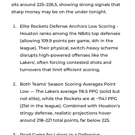
sits around 225–226.5, showing strong signals that 
sharp money may be on the under tonight. 
Elite Rockets Defense Anchors Low Scoring -
Houston ranks among the NBA's top defenses 
(allowing 109.9 points per game, 4th in the 
league). Their physical, switch-heavy scheme 
disrupts high-powered offenses like the 
Lakers', often forcing contested shots and 
turnovers that limit efficient scoring.
Both Teams' Season Scoring Averages Point 
Low — The Lakers average 116.5 PPG (solid but 
not elite), while the Rockets are at ~114.1 PPG 
(21st in the league). Combined with Houston's 
stingy defense, realistic projections hover 
around 218–221 total points, far below 225.
Road Game for Lakers in a Defensive 