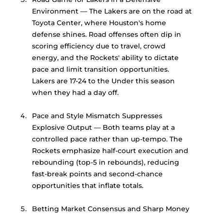
Environment — The Lakers are on the road at 
Toyota Center, where Houston's home 
defense shines. Road offenses often dip in 
scoring efficiency due to travel, crowd 
energy, and the Rockets' ability to dictate 
pace and limit transition opportunities. 
Lakers are 17-24 to the Under this season 
when they had a day off. 
Pace and Style Mismatch Suppresses 
Explosive Output — Both teams play at a 
controlled pace rather than up-tempo. The 
Rockets emphasize half-court execution and 
rebounding (top-5 in rebounds), reducing 
fast-break points and second-chance 
opportunities that inflate totals.
Betting Market Consensus and Sharp Money 