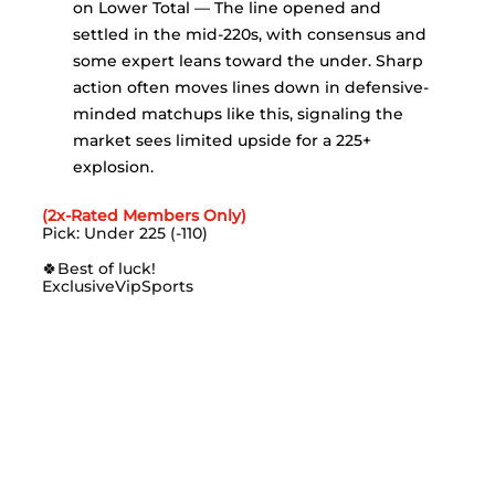
on Lower Total — The line opened and 
settled in the mid-220s, with consensus and 
some expert leans toward the under. Sharp 
action often moves lines down in defensive-
minded matchups like this, signaling the 
market sees limited upside for a 225+ 
explosion.
(2x-Rated Members Only)
Pick: Under 225 (-110)
🍀
Best of luck!
ExclusiveVipSports