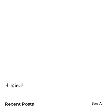
See All
Recent Posts